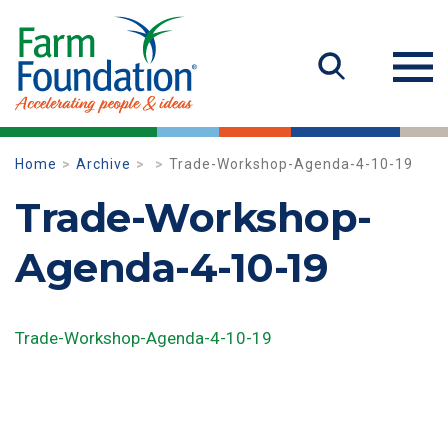
Home
Archive
Trade-Workshop-Agenda-4-10-19
Trade-Workshop-
Agenda-4-10-19
Trade-Workshop-Agenda-4-10-19