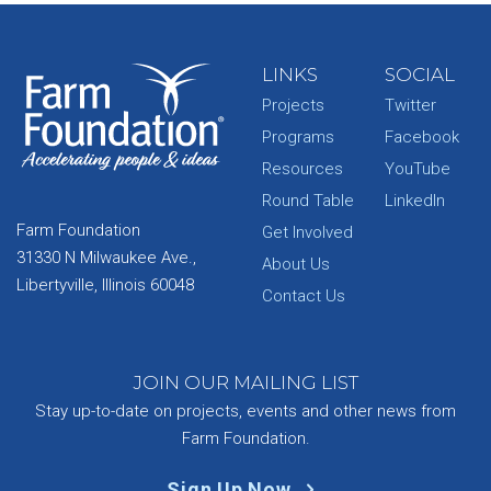
LINKS
SOCIAL
Projects
Twitter
Programs
Facebook
Resources
YouTube
Round Table
LinkedIn
Farm Foundation
Get Involved
31330 N Milwaukee Ave.,
About Us
Libertyville, Illinois 60048
Contact Us
JOIN OUR MAILING LIST
Stay up-to-date on projects, events and other news from
Farm Foundation.
Sign Up Now