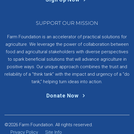
SUPPORT OUR MISSION
Farm Foundation is an accelerator of practical solutions for
agriculture. We leverage the power of collaboration between
food and agricultural stakeholders with diverse perspectives
to spark beneficial solutions that will advance agriculture in
positive ways. Our unique approach combines the trust and
reliability of a “think tank” with the impact and urgency of a “do
tank,” helping turn ideas into action.
Donate Now
©2026 Farm Foundation. All rights reserved.
Privacy Policy
Site Info