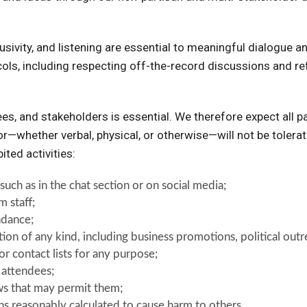
usivity, and listening are essential to meaningful dialogue 
ls, including respecting off-the-record discussions and refr
dees, and stakeholders is essential. We therefore expect all 
or—whether verbal, physical, or otherwise—will not be tolerat
ited activities:
such as in the chat section or on social media;
m staff;
ndance;
ation of any kind, including business promotions, political ou
r contact lists for any purpose;
r attendees;
ws that may permit them;
ons reasonably calculated to cause harm to others.