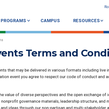
Ro
PROGRAMS
CAMPUS
RESOURCES
ns
ents Terms and Condi
ts that may be delivered in various formats including live in
dation event you agree to respect our code of conduct and 
e value of diverse perspectives and the open exchange of id
nonprofit governance materials, leadership structure, and m
ple and ideas through our non-partisan and multi-stakehold