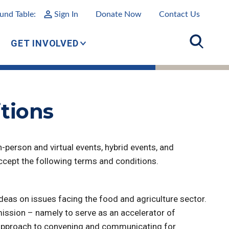
und Table:
Sign In
Donate Now
Contact Us
GET INVOLVED
tions
-person and virtual events, hybrid events, and
accept the following terms and conditions.
eas on issues facing the food and agriculture sector.
ission – namely to serve as an accelerator of
er approach to convening and communicating for