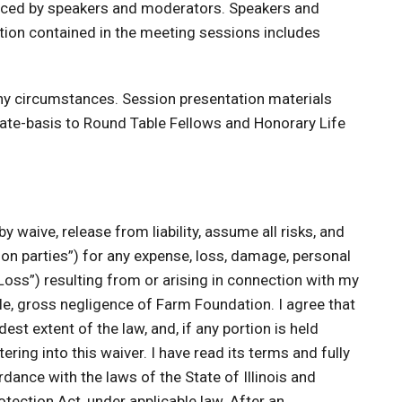
oduced by speakers and moderators. Speakers and
tion contained in the meeting sessions includes
any circumstances. Session presentation materials
ate-basis to Round Table Fellows and Honorary Life
by waive, release from liability, assume all risks, and
n parties”) for any expense, loss, damage, personal
 “Loss”) resulting from or arising in connection with my
sole, gross negligence of Farm Foundation. I agree that
st extent of the law, and, if any portion is held
ring into this waiver. I have read its terms and fully
dance with the laws of the State of Illinois and
otection Act, under applicable law. After an