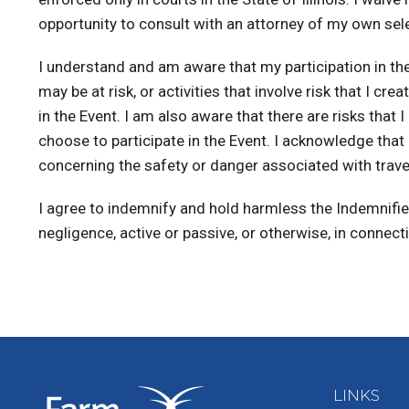
opportunity to consult with an attorney of my own selec
I understand and am aware that my participation in the E
may be at risk, or activities that involve risk that I c
in the Event. I am also aware that there are risks tha
choose to participate in the Event. I acknowledge tha
concerning the safety or danger associated with traveli
I agree to indemnify and hold harmless the Indemnified
negligence, active or passive, or otherwise, in connect
LINKS