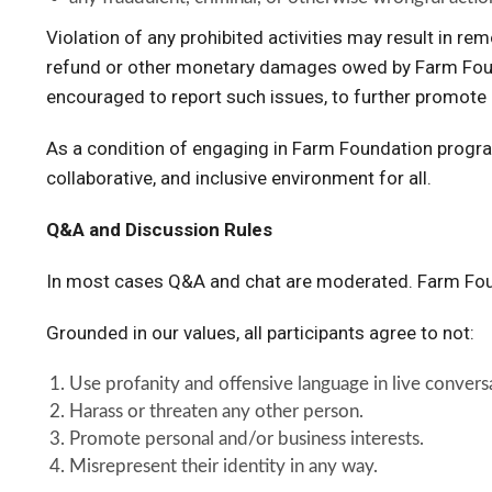
Violation of any prohibited activities may result in r
refund or other monetary damages owed by Farm Found
encouraged to report such issues, to further promote 
As a condition of engaging in Farm Foundation program
collaborative, and inclusive environment for all.
Q&A and Discussion Rules
In most cases Q&A and chat are moderated. Farm Foun
Grounded in our values, all participants agree to not:
Use profanity and offensive language in live conve
Harass or threaten any other person.
Promote personal and/or business interests.
Misrepresent their identity in any way.