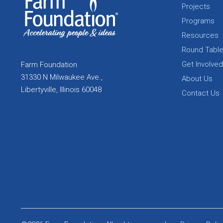
Projects
Programs
Resources
Round Tabl
Get Involved
Farm Foundation
31330 N Milwaukee Ave.,
About Us
Libertyville, Illinois 60048
Contact Us