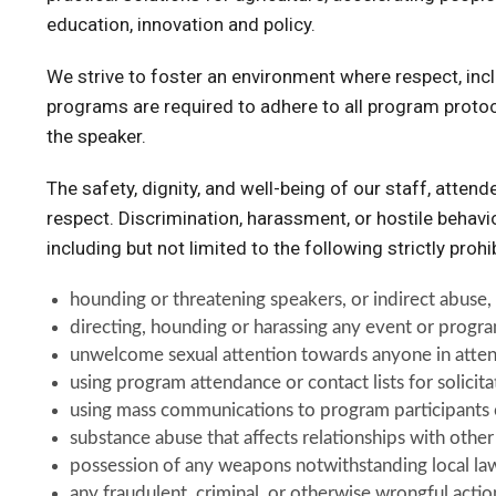
education, innovation and policy.
We strive to foster an environment where respect, incl
programs are required to adhere to all program protoco
the speaker.
The safety, dignity, and well-being of our staff, atten
respect. Discrimination, harassment, or hostile behavi
including but not limited to the following strictly prohib
hounding or threatening speakers, or indirect abuse, 
directing, hounding or harassing any event or progra
unwelcome sexual attention towards anyone in atte
using program attendance or contact lists for solicit
using mass communications to program participants o
substance abuse that affects relationships with othe
possession of any weapons notwithstanding local la
any fraudulent, criminal, or otherwise wrongful acti