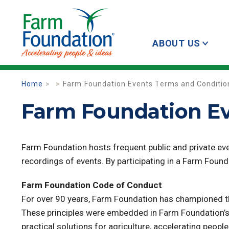
ABOUT US
Home
Farm Foundation Events Terms and Conditio
Farm Foundation Ev
Farm Foundation hosts frequent public and private even
recordings of events. By participating in a Farm Foun
Farm Foundation Code of Conduct
For over 90 years, Farm Foundation has championed th
These principles were embedded in Farm Foundation’s 
practical solutions for agriculture, accelerating peo