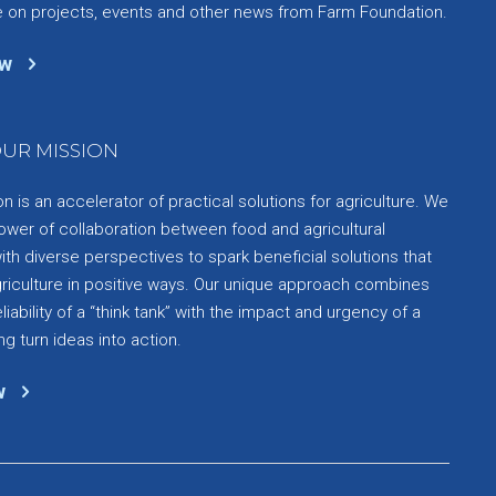
e on projects, events and other news from Farm Foundation.
ow
UR MISSION
 is an accelerator of practical solutions for agriculture. We
ower of collaboration between food and agricultural
th diverse perspectives to spark beneficial solutions that
griculture in positive ways. Our unique approach combines
liability of a “think tank” with the impact and urgency of a
ng turn ideas into action.
w