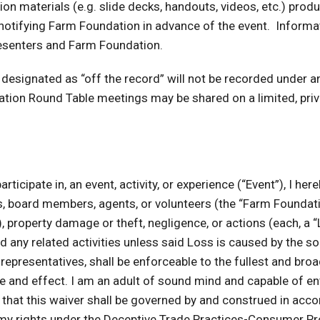
ion materials (e.g. slide decks, handouts, videos, etc.) pr
 notifying Farm Foundation in advance of the event. Informa
presenters and Farm Foundation.
 designated as “off the record” will not be recorded under 
ion Round Table meetings may be shared on a limited, priv
ticipate in, an event, activity, or experience (“Event”), I here
, board members, agents, or volunteers (the “Farm Foundatio
arm), property damage or theft, negligence, or actions (each, a
 and any related activities unless said Loss is caused by the 
epresentatives, shall be enforceable to the fullest and broade
ce and effect. I am an adult of sound mind and capable of ente
 that this waiver shall be governed by and construed in accor
ve my rights under the Deceptive Trade Practices-Consumer Pr