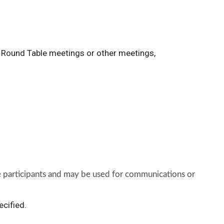
n Round Table meetings or other meetings,
he participants and may be used for communications or
ecified.