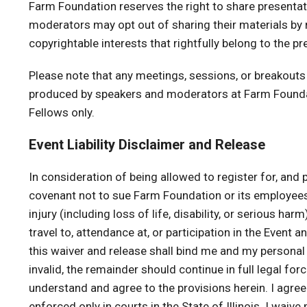
Farm Foundation reserves the right to share presentat
moderators may opt out of sharing their materials by
copyrightable interests that rightfully belong to the 
Please note that any meetings, sessions, or breakouts
produced by speakers and moderators at Farm Foundat
Fellows only.
Event Liability Disclaimer and Release
In consideration of being allowed to register for, and par
covenant not to sue Farm Foundation or its employees
injury (including loss of life, disability, or serious h
travel to, attendance at, or participation in the Event
this waiver and release shall bind me and my personal r
invalid, the remainder should continue in full legal for
understand and agree to the provisions herein. I agree
enforced only in courts in the State of Illinois. I wai