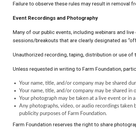
Failure to observe these rules may result in removal f
Event Recordings and Photography
Many of our public events, including webinars and liv
sessions/breakouts that are clearly designated as “of
Unauthorized recording, taping, distribution or use of t
Unless requested in writing to Farm Foundation, parti
Your name, title, and/or company may be shared duri
Your name, title, and/or company may be shared in o
Your photograph may be taken at a live event or in a
Any photographs, video, or audio recordings taken b
publicity purposes of Farm Foundation.
Farm Foundation reserves the right to share photogr