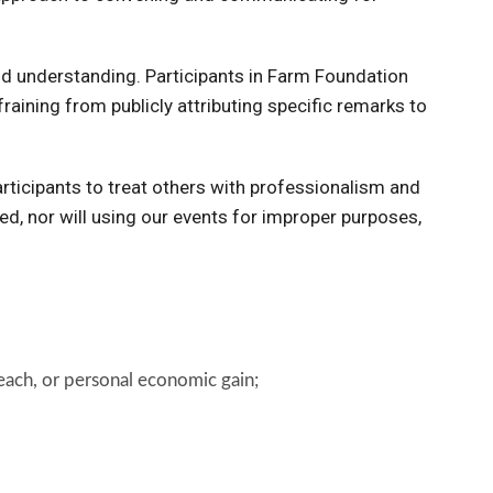
and understanding. Participants in Farm Foundation
aining from publicly attributing specific remarks to
participants to treat others with professionalism and
ed, nor will using our events for improper purposes,
treach, or personal economic gain;