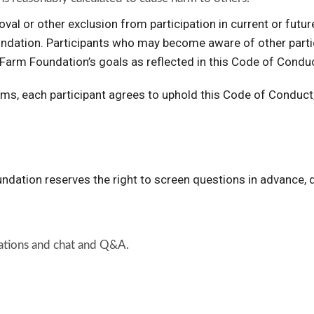
emoval or other exclusion from participation in current or fu
ation. Participants who may become aware of other partici
Farm Foundation’s goals as reflected in this Code of Conduc
s, each participant agrees to uphold this Code of Conduct, 
dation reserves the right to screen questions in advance,
rsations and chat and Q&A.