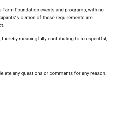
ture Farm Foundation events and programs, with no
pants’ violation of these requirements are
t.
thereby meaningfully contributing to a respectful,
 delete any questions or comments for any reason.