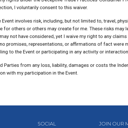
tion, I voluntarily consent to this waiver.
vent involves risk, including, but not limited to, travel, phys
reate for others or others may create for me. These risks may 
t I may not have considered, yet I waive my right to any clai
t no promises, representations, or affirmations of fact were
ng to the Event or participating in any activity or interactio
 Parties from any loss, liability, damages or costs the Ind
ion with my participation in the Event.
SOCIAL
JOIN OUR M