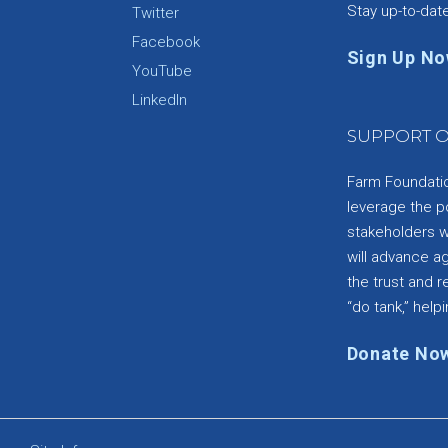
Stay up-to-dat
Twitter
Facebook
Sign Up N
YouTube
e
LinkedIn
SUPPORT O
Farm Foundation
leverage the p
stakeholders wi
will advance a
the trust and re
“do tank,” helpi
Donate No