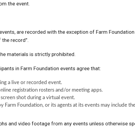
rom the event.
e events, are recorded with the exception of Farm Foundatio
f the record”.
he materials is strictly prohibited.
cipants in Farm Foundation events agree that:
ng a live or recorded event.
nline registration rosters and/or meeting apps.
 screen shot during a virtual event.
y Farm Foundation, or its agents at its events may include t
aphs and video footage from any events unless otherwise sp