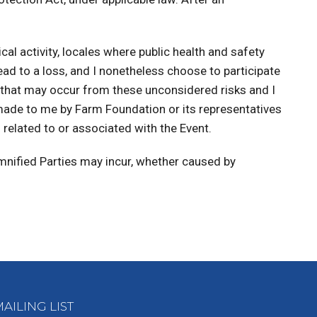
ical activity, locales where public health and safety
lead to a loss, and I nonetheless choose to participate
ms that may occur from these unconsidered risks and I
 made to me by Farm Foundation or its representatives
n related to or associated with the Event.
emnified Parties may incur, whether caused by
AILING LIST