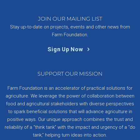
JOIN OUR MAILING LIST
Stay up-to-date on projects, events and other news from
Farm Foundation.
Sign Up Now
SUPPORT OUR MISSION
Farm Foundation is an accelerator of practical solutions for
agriculture. We leverage the power of collaboration between
food and agricultural stakeholders with diverse perspectives
to spark beneficial solutions that will advance agriculture in
positive ways. Our unique approach combines the trust and
reliability of a “think tank” with the impact and urgency of a “do
tank,” helping turn ideas into action.