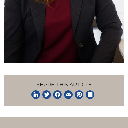
SHARE THIS ARTICLE
LinkedIn
Twitter
Facebook
Email
Pinterest
Share