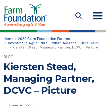
Home
2020 Farm Foundation Forums
Investing in Agriculture – What Does the Future Hold?
Kiersten Stead, Managing Partner, DCVC – Picture
BLOG
Kiersten Stead,
Managing Partner,
DCVC – Picture