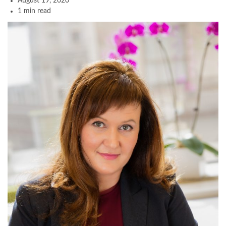
August 19, 2020
1 min read