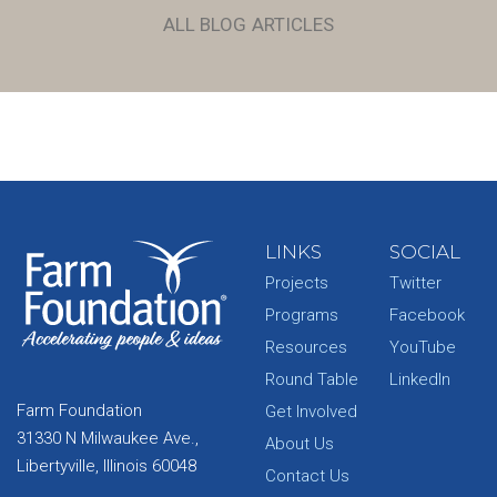
ALL BLOG ARTICLES
LINKS
SOCIAL
Projects
Twitter
Programs
Facebook
Resources
YouTube
Round Table
LinkedIn
Farm Foundation
Get Involved
31330 N Milwaukee Ave.,
About Us
Libertyville, Illinois 60048
Contact Us