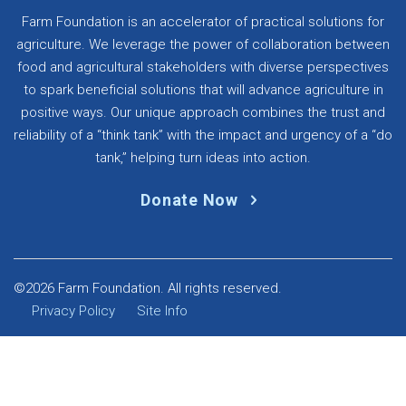
Farm Foundation is an accelerator of practical solutions for
agriculture. We leverage the power of collaboration between
food and agricultural stakeholders with diverse perspectives
to spark beneficial solutions that will advance agriculture in
positive ways. Our unique approach combines the trust and
reliability of a “think tank” with the impact and urgency of a “do
tank,” helping turn ideas into action.
Donate Now
©2026 Farm Foundation. All rights reserved.
Privacy Policy
Site Info