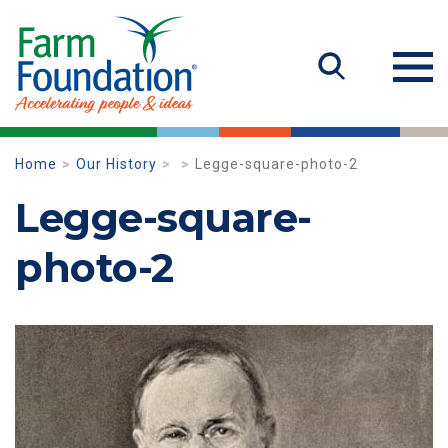
Home
Our History
Legge-square-photo-2
Legge-square-
photo-2