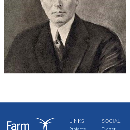
LINKS
SOCIAL
Projects
Twitter