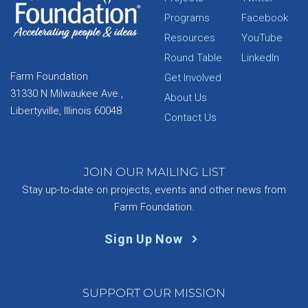
Programs
Facebook
Resources
YouTube
Round Table
LinkedIn
Farm Foundation
Get Involved
31330 N Milwaukee Ave.,
About Us
Libertyville, Illinois 60048
Contact Us
JOIN OUR MAILING LIST
Stay up-to-date on projects, events and other news from
Farm Foundation.
Sign Up Now
SUPPORT OUR MISSION