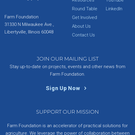
Resources
YouTube
Round Table
LinkedIn
Farm Foundation
Get Involved
31330 N Milwaukee Ave.,
About Us
Libertyville, Illinois 60048
Contact Us
JOIN OUR MAILING LIST
Stay up-to-date on projects, events and other news from
Farm Foundation.
Sign Up Now
SUPPORT OUR MISSION
Farm Foundation is an accelerator of practical solutions for
agriculture. We leverage the power of collaboration between