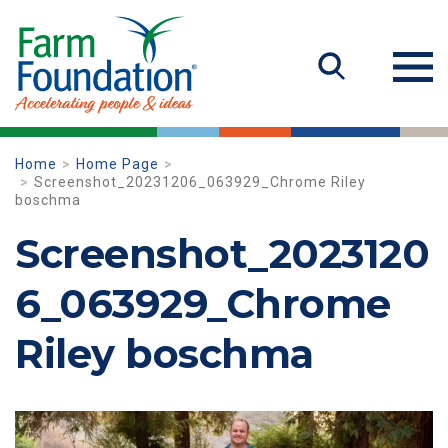
Home
Home Page
Screenshot_20231206_063929_Chrome Riley
boschma
Screenshot_2023120
6_063929_Chrome
Riley boschma