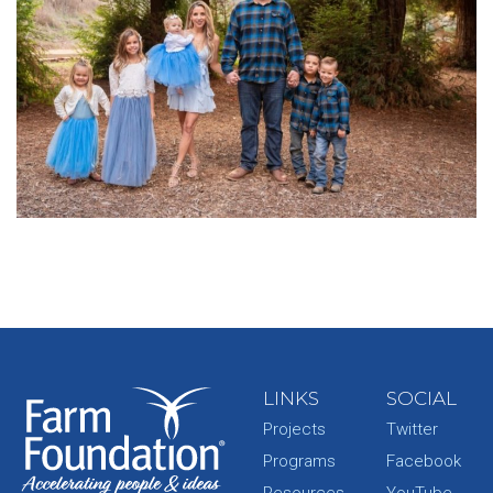
LINKS
SOCIAL
Projects
Twitter
Programs
Facebook