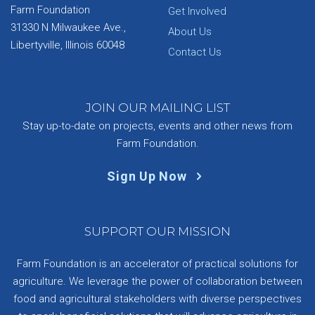
Farm Foundation
Get Involved
31330 N Milwaukee Ave.,
About Us
Libertyville, Illinois 60048
Contact Us
JOIN OUR MAILING LIST
Stay up-to-date on projects, events and other news from
Farm Foundation.
Sign Up Now
SUPPORT OUR MISSION
Farm Foundation is an accelerator of practical solutions for
agriculture. We leverage the power of collaboration between
food and agricultural stakeholders with diverse perspectives