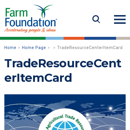
Home
Home Page
TradeResourceCenterItemCard
TradeResourceCent
erItemCard