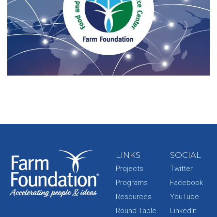
LINKS
SOCIAL
Projects
Twitter
Programs
Facebook
Resources
YouTube
Round Table
LinkedIn