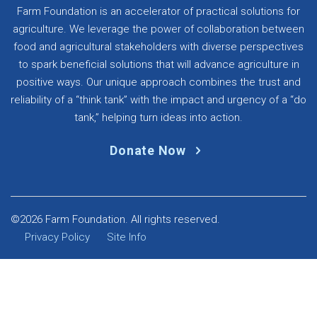
Farm Foundation is an accelerator of practical solutions for
agriculture. We leverage the power of collaboration between
food and agricultural stakeholders with diverse perspectives
to spark beneficial solutions that will advance agriculture in
positive ways. Our unique approach combines the trust and
reliability of a “think tank” with the impact and urgency of a “do
tank,” helping turn ideas into action.
Donate Now
©2026 Farm Foundation. All rights reserved.
Privacy Policy
Site Info