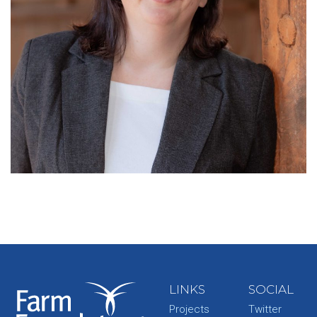
LINKS
SOCIAL
Projects
Twitter