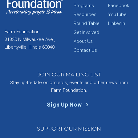
Programs
Facebook
Resources
YouTube
Round Table
LinkedIn
Farm Foundation
Get Involved
31330 N Milwaukee Ave.,
About Us
Libertyville, Illinois 60048
Contact Us
JOIN OUR MAILING LIST
Stay up-to-date on projects, events and other news from
Farm Foundation.
Sign Up Now
SUPPORT OUR MISSION