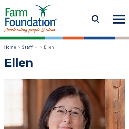
Home
Staff
Ellen
Ellen