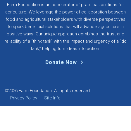
Farm Foundation is an accelerator of practical solutions for
agriculture. We leverage the power of collaboration between
food and agricultural stakeholders with diverse perspectives
to spark beneficial solutions that will advance agriculture in
positive ways. Our unique approach combines the trust and
reliability of a “think tank” with the impact and urgency of a “do
tank,” helping turn ideas into action.
Donate Now
©2026 Farm Foundation. All rights reserved.
Privacy Policy
Site Info