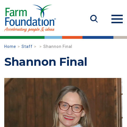
Home
Staff
Shannon Final
Shannon Final