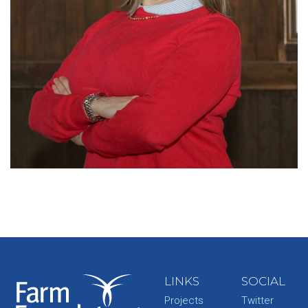
LINKS
SOCIAL
Projects
Twitter