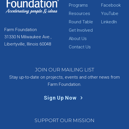
Programs
Facebook
Resources
YouTube
Round Table
LinkedIn
Farm Foundation
Get Involved
31330 N Milwaukee Ave.,
About Us
Libertyville, Illinois 60048
Contact Us
JOIN OUR MAILING LIST
Stay up-to-date on projects, events and other news from
Farm Foundation.
Sign Up Now
SUPPORT OUR MISSION