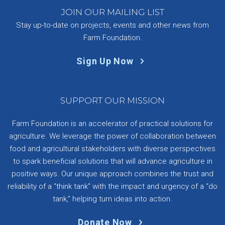
JOIN OUR MAILING LIST
Stay up-to-date on projects, events and other news from
Farm Foundation.
Sign Up Now
SUPPORT OUR MISSION
Farm Foundation is an accelerator of practical solutions for
agriculture. We leverage the power of collaboration between
food and agricultural stakeholders with diverse perspectives
to spark beneficial solutions that will advance agriculture in
positive ways. Our unique approach combines the trust and
reliability of a “think tank” with the impact and urgency of a “do
tank,” helping turn ideas into action.
Donate Now