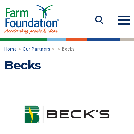
Home
Our Partners
Becks
Becks