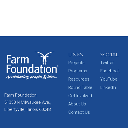
LINKS
SOCIAL
Projects
Twitter
Programs
Facebook
Resources
YouTube
Round Table
LinkedIn
Farm Foundation
Get Involved
31330 N Milwaukee Ave.,
About Us
Libertyville, Illinois 60048
Contact Us