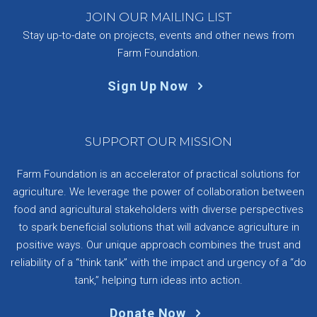
JOIN OUR MAILING LIST
Stay up-to-date on projects, events and other news from
Farm Foundation.
Sign Up Now
SUPPORT OUR MISSION
Farm Foundation is an accelerator of practical solutions for
agriculture. We leverage the power of collaboration between
food and agricultural stakeholders with diverse perspectives
to spark beneficial solutions that will advance agriculture in
positive ways. Our unique approach combines the trust and
reliability of a “think tank” with the impact and urgency of a “do
tank,” helping turn ideas into action.
Donate Now