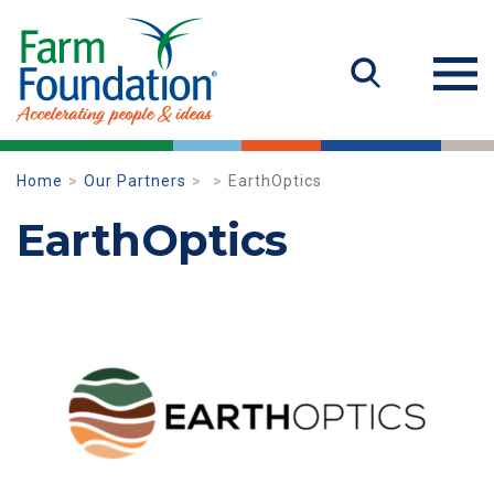
Home
Our Partners
EarthOptics
EarthOptics