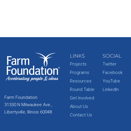
LINKS
SOCIAL
Projects
Twitter
Programs
Facebook
Resources
YouTube
Round Table
LinkedIn
Farm Foundation
Get Involved
31330 N Milwaukee Ave.,
About Us
Libertyville, Illinois 60048
Contact Us