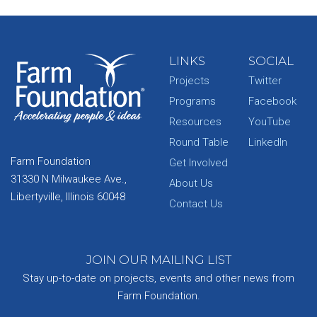
LINKS
SOCIAL
Projects
Twitter
Programs
Facebook
Resources
YouTube
Round Table
LinkedIn
Farm Foundation
Get Involved
31330 N Milwaukee Ave.,
About Us
Libertyville, Illinois 60048
Contact Us
JOIN OUR MAILING LIST
Stay up-to-date on projects, events and other news from
Farm Foundation.