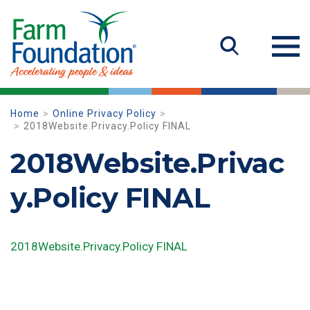
Home
Online Privacy Policy
2018Website.Privacy.Policy FINAL
2018Website.Privac
y.Policy FINAL
2018Website.Privacy.Policy FINAL