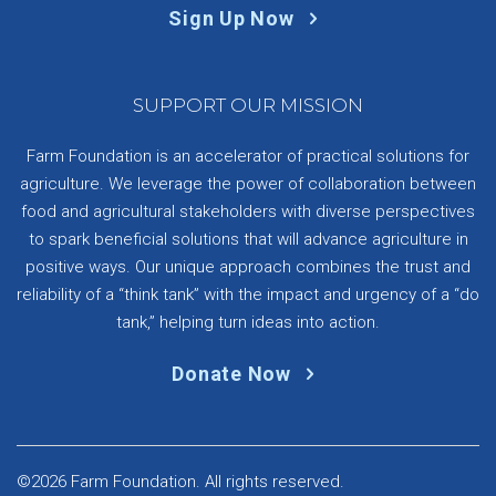
Sign Up Now
SUPPORT OUR MISSION
Farm Foundation is an accelerator of practical solutions for
agriculture. We leverage the power of collaboration between
food and agricultural stakeholders with diverse perspectives
to spark beneficial solutions that will advance agriculture in
positive ways. Our unique approach combines the trust and
reliability of a “think tank” with the impact and urgency of a “do
tank,” helping turn ideas into action.
Donate Now
©2026 Farm Foundation. All rights reserved.