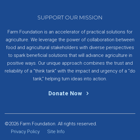
SUPPORT OUR MISSION
Farm Foundation is an accelerator of practical solutions for
agriculture. We leverage the power of collaboration between
food and agricultural stakeholders with diverse perspectives
to spark beneficial solutions that will advance agriculture in
positive ways. Our unique approach combines the trust and
reliability of a “think tank” with the impact and urgency of a “do
tank,” helping turn ideas into action.
Donate Now
©2026 Farm Foundation. All rights reserved.
Privacy Policy
Site Info