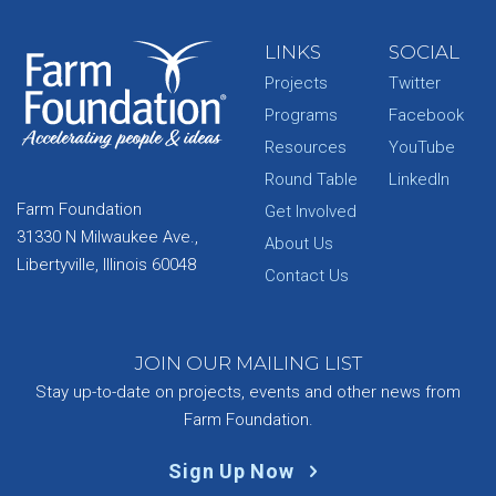
LINKS
SOCIAL
Projects
Twitter
Programs
Facebook
Resources
YouTube
Round Table
LinkedIn
Farm Foundation
Get Involved
31330 N Milwaukee Ave.,
About Us
Libertyville, Illinois 60048
Contact Us
JOIN OUR MAILING LIST
Stay up-to-date on projects, events and other news from
Farm Foundation.
Sign Up Now