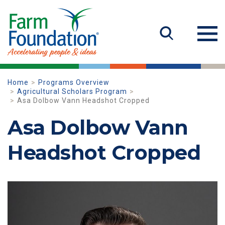
Home
Programs Overview
Agricultural Scholars Program
Asa Dolbow Vann Headshot Cropped
Asa Dolbow Vann
Headshot Cropped