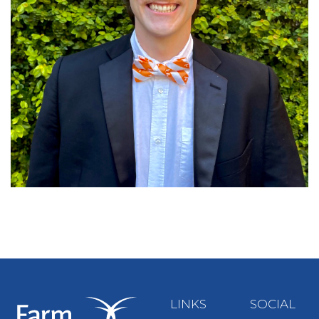
LINKS
SOCIAL