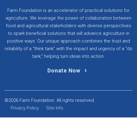
Farm Foundation is an accelerator of practical solutions for
agriculture. We leverage the power of collaboration between
food and agricultural stakeholders with diverse perspectives
to spark beneficial solutions that will advance agriculture in
positive ways. Our unique approach combines the trust and
reliability of a “think tank” with the impact and urgency of a “do
tank,” helping turn ideas into action.
Donate Now
©2026 Farm Foundation. All rights reserved.
Privacy Policy
Site Info