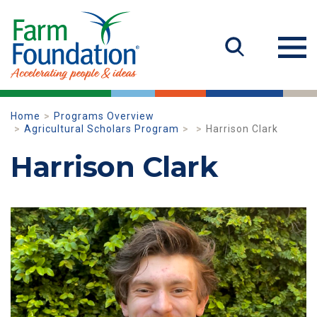
Home
Programs Overview
Agricultural Scholars Program
Harrison Clark
Harrison Clark