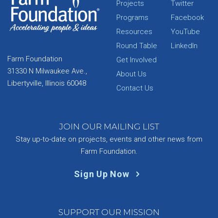
Projects
Twitter
Programs
Facebook
Resources
YouTube
Round Table
LinkedIn
Farm Foundation
Get Involved
31330 N Milwaukee Ave.,
About Us
Libertyville, Illinois 60048
Contact Us
JOIN OUR MAILING LIST
Stay up-to-date on projects, events and other news from
Farm Foundation.
Sign Up Now
SUPPORT OUR MISSION