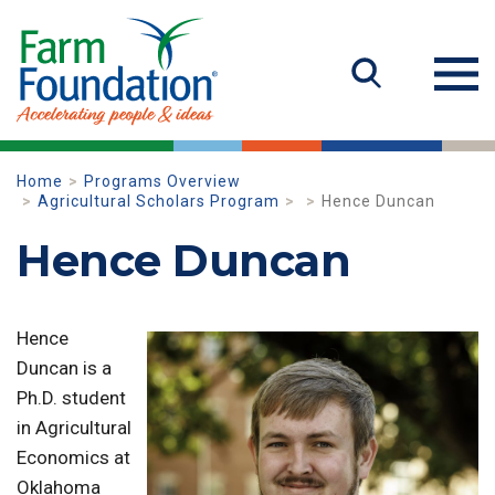
Home
Programs Overview
Agricultural Scholars Program
Hence Duncan
Hence Duncan
Hence
Duncan is a
Ph.D. student
in Agricultural
Economics at
Oklahoma