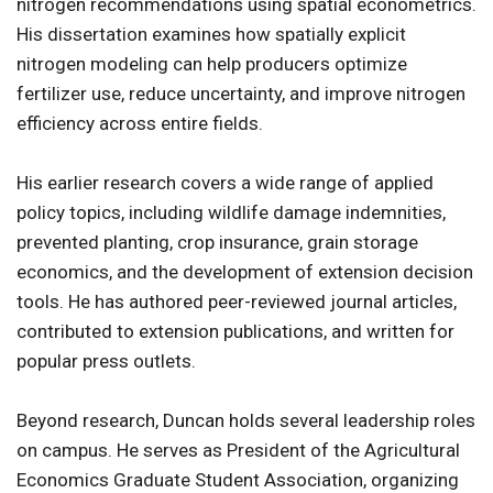
nitrogen recommendations using spatial econometrics.
His dissertation examines how spatially explicit
nitrogen modeling can help producers optimize
fertilizer use, reduce uncertainty, and improve nitrogen
efficiency across entire fields.
His earlier research covers a wide range of applied
policy topics, including wildlife damage indemnities,
prevented planting, crop insurance, grain storage
economics, and the development of extension decision
tools. He has authored peer-reviewed journal articles,
contributed to extension publications, and written for
popular press outlets.
Beyond research, Duncan holds several leadership roles
on campus. He serves as President of the Agricultural
Economics Graduate Student Association, organizing