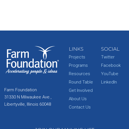
LINKS
SOCIAL
Projects
Twitter
Programs
Facebook
Resources
YouTube
Round Table
LinkedIn
Farm Foundation
Get Involved
31330 N Milwaukee Ave.,
About Us
Libertyville, Illinois 60048
Contact Us