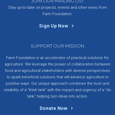
JOIN OUR MAILING LIST
Stay up-to-date on projects, events and other news from
Farm Foundation.
Sign Up Now
SUPPORT OUR MISSION
Farm Foundation is an accelerator of practical solutions for
agriculture. We leverage the power of collaboration between
food and agricultural stakeholders with diverse perspectives
to spark beneficial solutions that will advance agriculture in
positive ways. Our unique approach combines the trust and
reliability of a “think tank” with the impact and urgency of a “do
tank,” helping turn ideas into action.
Donate Now