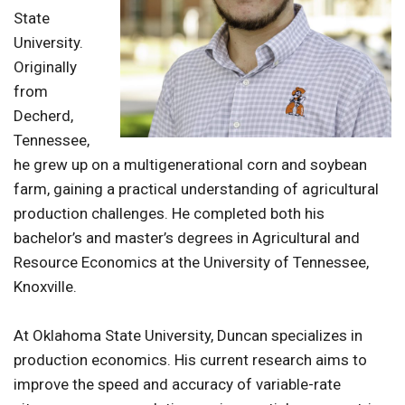
State
University.
Originally
from
Decherd,
Tennessee,
he grew up on a multigenerational corn and soybean
farm, gaining a practical understanding of agricultural
production challenges. He completed both his
bachelor’s and master’s degrees in Agricultural and
Resource Economics at the University of Tennessee,
Knoxville.
At Oklahoma State University, Duncan specializes in
production economics. His current research aims to
improve the speed and accuracy of variable-rate