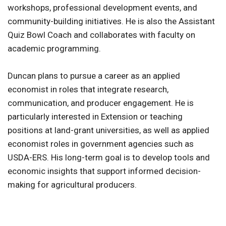
workshops, professional development events, and
community-building initiatives. He is also the Assistant
Quiz Bowl Coach and collaborates with faculty on
academic programming.
Duncan plans to pursue a career as an applied
economist in roles that integrate research,
communication, and producer engagement. He is
particularly interested in Extension or teaching
positions at land-grant universities, as well as applied
economist roles in government agencies such as
USDA-ERS. His long-term goal is to develop tools and
economic insights that support informed decision-
making for agricultural producers.