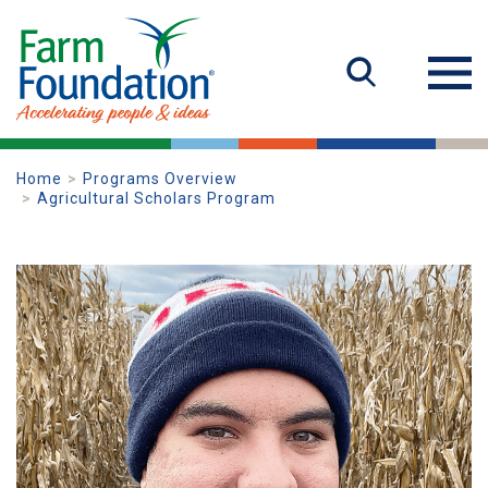
Home
Programs Overview
Agricultural Scholars Program