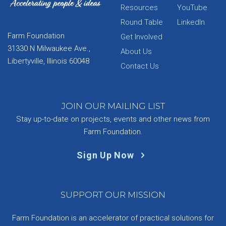
Resources
YouTube
Round Table
LinkedIn
Farm Foundation
Get Involved
31330 N Milwaukee Ave.,
About Us
Libertyville, Illinois 60048
Contact Us
JOIN OUR MAILING LIST
Stay up-to-date on projects, events and other news from
Farm Foundation.
Sign Up Now
SUPPORT OUR MISSION
Farm Foundation is an accelerator of practical solutions for