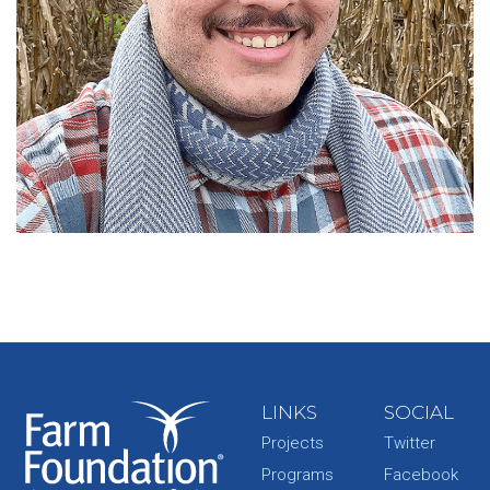
LINKS
SOCIAL
Projects
Twitter
Programs
Facebook