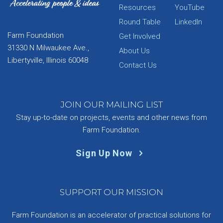
Resources
YouTube
Round Table
LinkedIn
Farm Foundation
Get Involved
31330 N Milwaukee Ave.,
About Us
Libertyville, Illinois 60048
Contact Us
JOIN OUR MAILING LIST
Stay up-to-date on projects, events and other news from
Farm Foundation.
Sign Up Now
SUPPORT OUR MISSION
Farm Foundation is an accelerator of practical solutions for