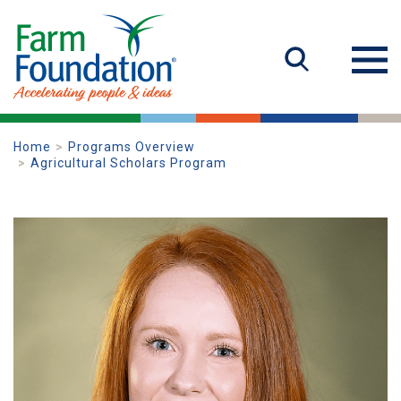
Home
Programs Overview
Agricultural Scholars Program