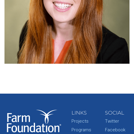
LINKS
SOCIAL
Projects
Twitter
Programs
Facebook