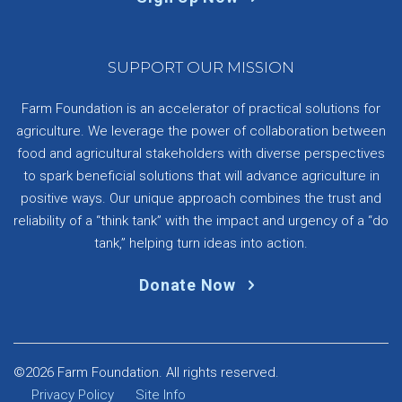
SUPPORT OUR MISSION
Farm Foundation is an accelerator of practical solutions for
agriculture. We leverage the power of collaboration between
food and agricultural stakeholders with diverse perspectives
to spark beneficial solutions that will advance agriculture in
positive ways. Our unique approach combines the trust and
reliability of a “think tank” with the impact and urgency of a “do
tank,” helping turn ideas into action.
Donate Now
©2026 Farm Foundation. All rights reserved.
Privacy Policy
Site Info