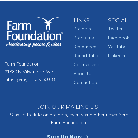
LINKS
SOCIAL
Projects
Twitter
Programs
Facebook
Resources
YouTube
Round Table
LinkedIn
Farm Foundation
Get Involved
31330 N Milwaukee Ave.,
About Us
Libertyville, Illinois 60048
Contact Us
JOIN OUR MAILING LIST
Stay up-to-date on projects, events and other news from
Farm Foundation.
Sign Up Now