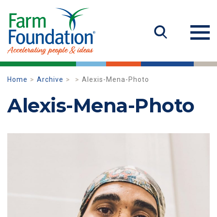
Home
Archive
Alexis-Mena-Photo
Alexis-Mena-Photo