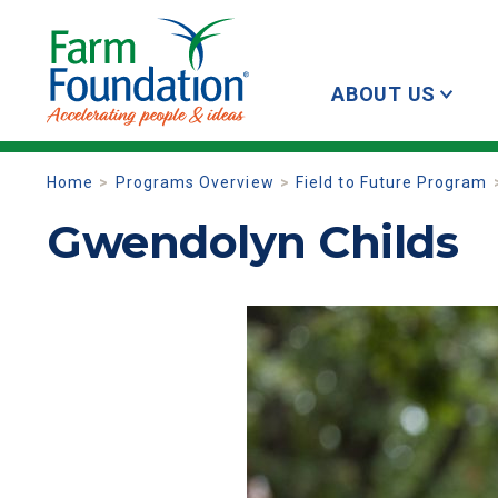
ABOUT US
Home
Programs Overview
Field to Future Program
Gwendolyn Childs