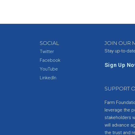
SOCIAL
JOIN OUR M
Stay up-to-dat
Twitter
Facebook
Sign Up N
YouTube
e
LinkedIn
SUPPORT O
Farm Foundation
leverage the p
stakeholders wi
will advance a
the trust and re