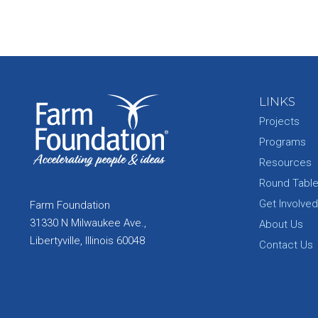
LINKS
Projects
Programs
Resources
Round Tabl
Get Involved
Farm Foundation
31330 N Milwaukee Ave.,
About Us
Libertyville, Illinois 60048
Contact Us