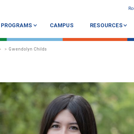
Ro
PROGRAMS
CAMPUS
RESOURCES
Gwendolyn Childs