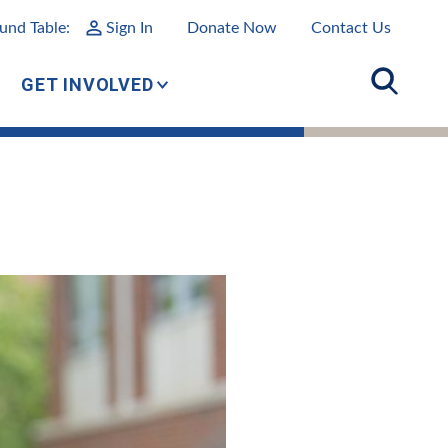
und Table:
Sign In
Donate Now
Contact Us
GET INVOLVED