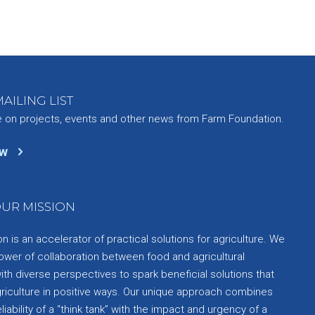
AILING LIST
e on projects, events and other news from Farm Foundation.
ow
UR MISSION
 is an accelerator of practical solutions for agriculture. We
ower of collaboration between food and agricultural
th diverse perspectives to spark beneficial solutions that
griculture in positive ways. Our unique approach combines
liability of a “think tank” with the impact and urgency of a