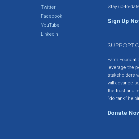
Stay up-to-dat
Twitter
Facebook
Sign Up N
YouTube
e
LinkedIn
SUPPORT O
Farm Foundation
leverage the p
stakeholders wi
will advance a
the trust and re
“do tank,” helpi
Donate No