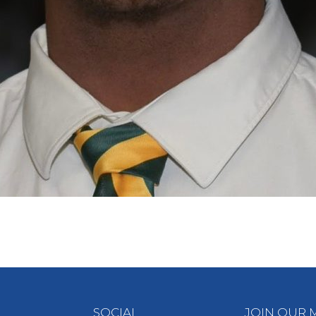
SOCIAL
JOIN OUR M