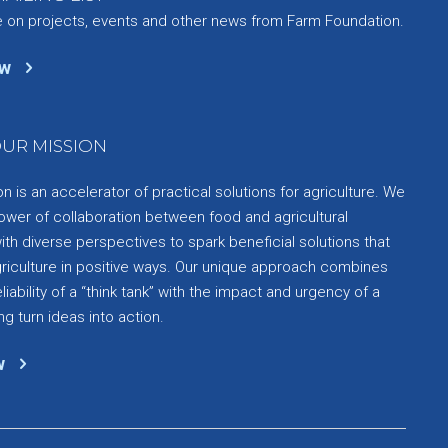
e on projects, events and other news from Farm Foundation.
ow
UR MISSION
 is an accelerator of practical solutions for agriculture. We
ower of collaboration between food and agricultural
th diverse perspectives to spark beneficial solutions that
griculture in positive ways. Our unique approach combines
liability of a “think tank” with the impact and urgency of a
ng turn ideas into action.
w