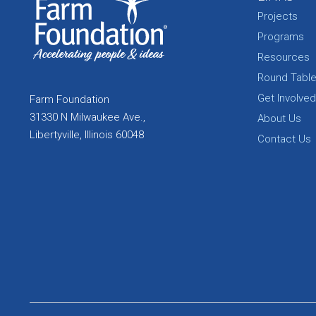
Projects
Programs
Resources
Round Tabl
Get Involved
Farm Foundation
31330 N Milwaukee Ave.,
About Us
Libertyville, Illinois 60048
Contact Us