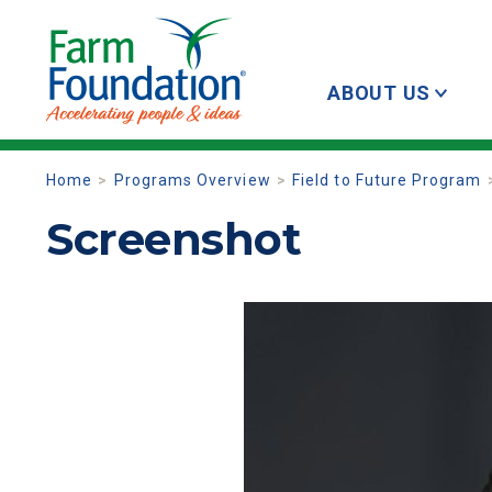
ABOUT US
Home
Programs Overview
Field to Future Program
Screenshot