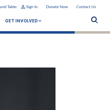
und Table:
Sign In
Donate Now
Contact Us
GET INVOLVED