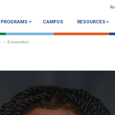
Ro
PROGRAMS
CAMPUS
RESOURCES
Screenshot