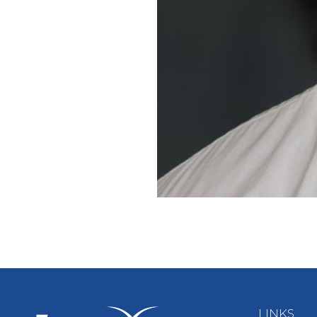
LINKS