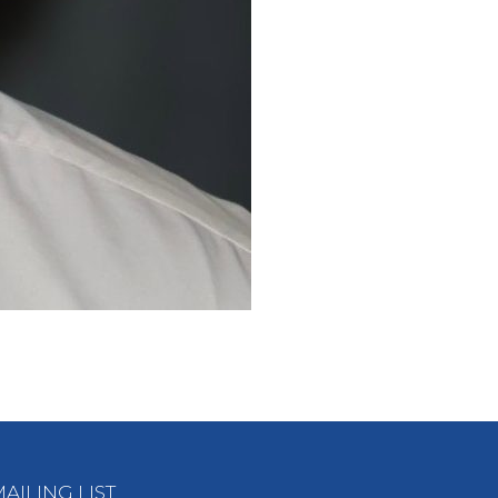
AILING LIST