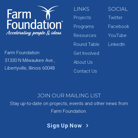
LINKS
SOCIAL
Projects
Twitter
Programs
Facebook
Resources
YouTube
Round Table
LinkedIn
Farm Foundation
Get Involved
31330 N Milwaukee Ave.,
About Us
Libertyville, Illinois 60048
Contact Us
JOIN OUR MAILING LIST
Stay up-to-date on projects, events and other news from
Farm Foundation.
Sign Up Now