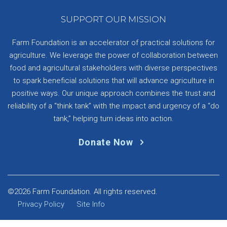
SUPPORT OUR MISSION
Farm Foundation is an accelerator of practical solutions for
agriculture. We leverage the power of collaboration between
food and agricultural stakeholders with diverse perspectives
to spark beneficial solutions that will advance agriculture in
positive ways. Our unique approach combines the trust and
reliability of a “think tank” with the impact and urgency of a “do
tank,” helping turn ideas into action.
Donate Now
©2026 Farm Foundation. All rights reserved.
Privacy Policy
Site Info