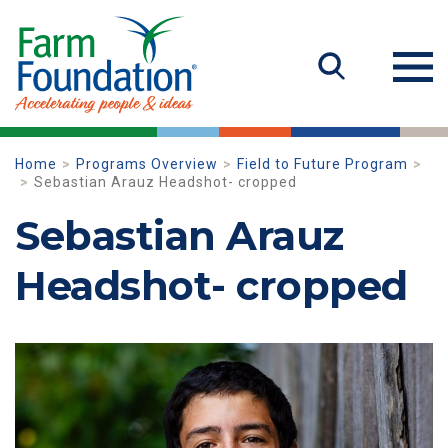
Home
Programs Overview
Field to Future Program
Sebastian Arauz Headshot- cropped
Sebastian Arauz
Headshot- cropped