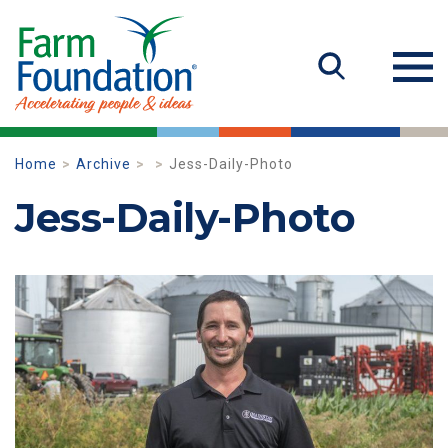
Home
Archive
Jess-Daily-Photo
Jess-Daily-Photo