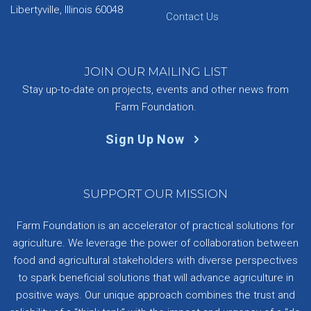
Libertyville, Illinois 60048
Contact Us
JOIN OUR MAILING LIST
Stay up-to-date on projects, events and other news from
Farm Foundation.
Sign Up Now
SUPPORT OUR MISSION
Farm Foundation is an accelerator of practical solutions for
agriculture. We leverage the power of collaboration between
food and agricultural stakeholders with diverse perspectives
to spark beneficial solutions that will advance agriculture in
positive ways. Our unique approach combines the trust and