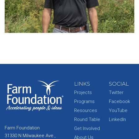
LINKS
SOCIAL
Projects
Twitter
Programs
Facebook
Resources
YouTube
Round Table
LinkedIn
Farm Foundation
Get Involved
31330 N Milwaukee Ave.,
About Us