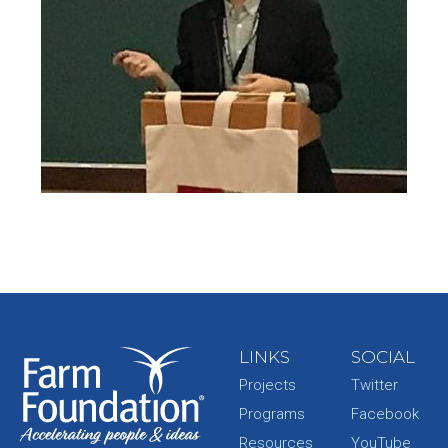
LINKS
SOCIAL
Projects
Twitter
Programs
Facebook
Resources
YouTube