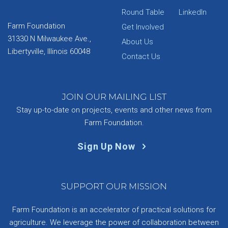
Round Table
LinkedIn
Farm Foundation
Get Involved
31330 N Milwaukee Ave.,
About Us
Libertyville, Illinois 60048
Contact Us
JOIN OUR MAILING LIST
Stay up-to-date on projects, events and other news from
Farm Foundation.
Sign Up Now
SUPPORT OUR MISSION
Farm Foundation is an accelerator of practical solutions for
agriculture. We leverage the power of collaboration between