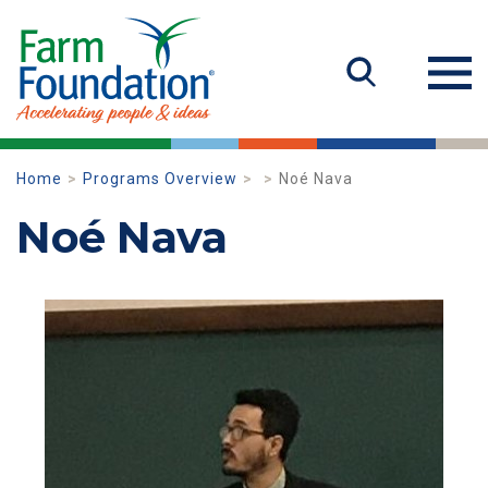
Home
Programs Overview
Noé Nava
Noé Nava