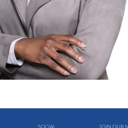
SOCIAL
JOIN OUR M