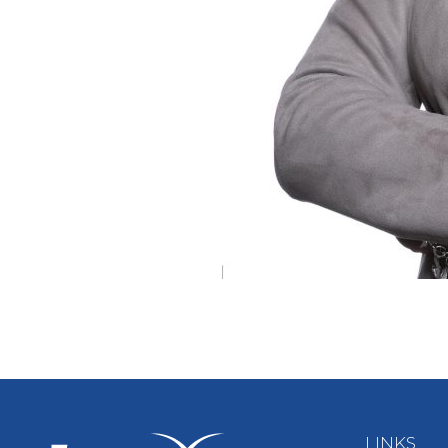
LINKS