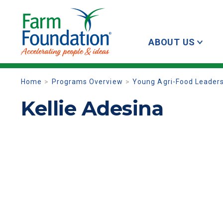
ABOUT US
Home
Programs Overview
Young Agri-Food Leader
Kellie Adesina