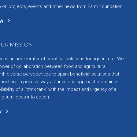
e on projects, events and other news from Farm Foundation.
ow
UR MISSION
 is an accelerator of practical solutions for agriculture. We
ower of collaboration between food and agricultural
th diverse perspectives to spark beneficial solutions that
griculture in positive ways. Our unique approach combines
liability of a “think tank” with the impact and urgency of a
ng turn ideas into action.
w