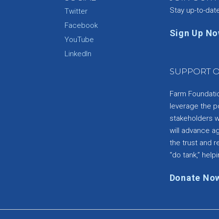
Stay up-to-dat
Twitter
Facebook
Sign Up N
YouTube
e
LinkedIn
SUPPORT O
Farm Foundation
leverage the p
stakeholders wi
will advance a
the trust and re
“do tank,” helpi
Donate No