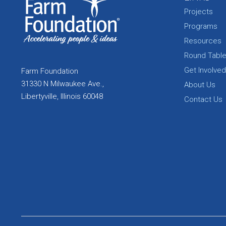
Projects
Programs
Resources
Round Tabl
Get Involved
Farm Foundation
31330 N Milwaukee Ave.,
About Us
Libertyville, Illinois 60048
Contact Us