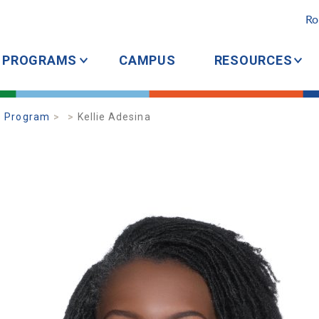
Ro
PROGRAMS
CAMPUS
RESOURCES
s Program
Kellie Adesina