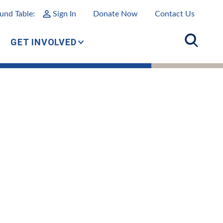
und Table:
Sign In
Donate Now
Contact Us
GET INVOLVED