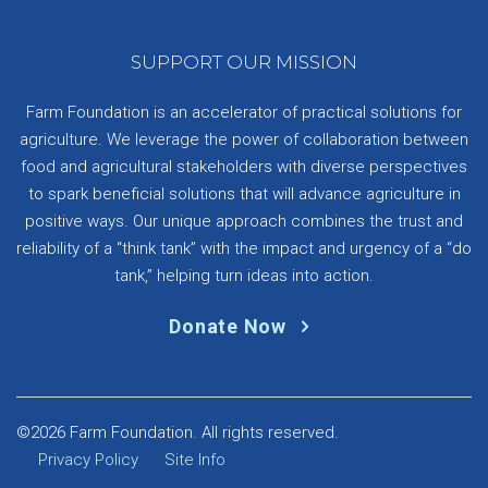
SUPPORT OUR MISSION
Farm Foundation is an accelerator of practical solutions for
agriculture. We leverage the power of collaboration between
food and agricultural stakeholders with diverse perspectives
to spark beneficial solutions that will advance agriculture in
positive ways. Our unique approach combines the trust and
reliability of a “think tank” with the impact and urgency of a “do
tank,” helping turn ideas into action.
Donate Now
©2026 Farm Foundation. All rights reserved.
Privacy Policy
Site Info