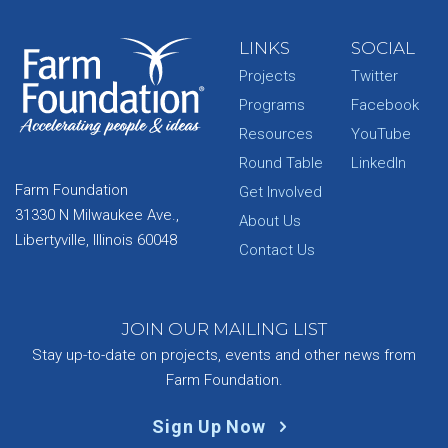
LINKS
SOCIAL
Projects
Twitter
Programs
Facebook
Resources
YouTube
Round Table
LinkedIn
Farm Foundation
Get Involved
31330 N Milwaukee Ave.,
About Us
Libertyville, Illinois 60048
Contact Us
JOIN OUR MAILING LIST
Stay up-to-date on projects, events and other news from
Farm Foundation.
Sign Up Now