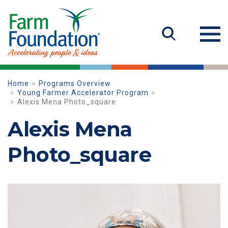
Home
Programs Overview
Young Farmer Accelerator Program
Alexis Mena Photo_square
Alexis Mena
Photo_square