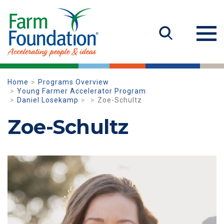
Home
Programs Overview
Young Farmer Accelerator Program
Daniel Losekamp
Zoe-Schultz
Zoe-Schultz