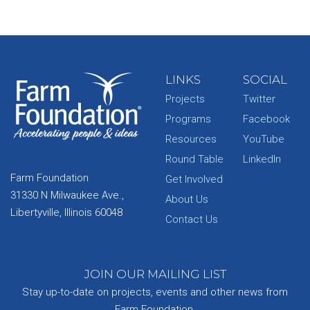
LINKS
SOCIAL
Projects
Twitter
Programs
Facebook
Resources
YouTube
Round Table
LinkedIn
Farm Foundation
Get Involved
31330 N Milwaukee Ave.,
About Us
Libertyville, Illinois 60048
Contact Us
JOIN OUR MAILING LIST
Stay up-to-date on projects, events and other news from
Farm Foundation.