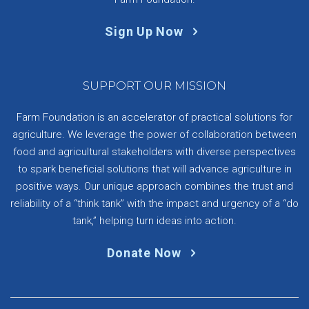
Sign Up Now
SUPPORT OUR MISSION
Farm Foundation is an accelerator of practical solutions for
agriculture. We leverage the power of collaboration between
food and agricultural stakeholders with diverse perspectives
to spark beneficial solutions that will advance agriculture in
positive ways. Our unique approach combines the trust and
reliability of a “think tank” with the impact and urgency of a “do
tank,” helping turn ideas into action.
Donate Now