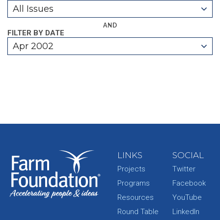
All Issues
AND
FILTER BY DATE
Apr 2002
LINKS
SOCIAL
Projects
Twitter
Programs
Facebook
Resources
YouTube
Round Table
LinkedIn