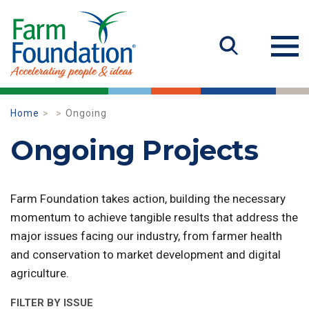
Home
Ongoing
Ongoing Projects
Farm Foundation takes action, building the necessary
momentum to achieve tangible results that address the
major issues facing our industry, from farmer health
and conservation to market development and digital
agriculture.
FILTER BY ISSUE