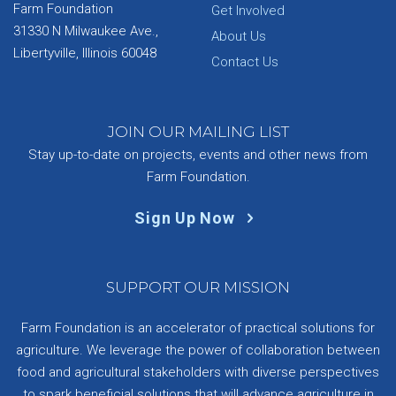
Farm Foundation
Get Involved
31330 N Milwaukee Ave.,
About Us
Libertyville, Illinois 60048
Contact Us
JOIN OUR MAILING LIST
Stay up-to-date on projects, events and other news from
Farm Foundation.
Sign Up Now
SUPPORT OUR MISSION
Farm Foundation is an accelerator of practical solutions for
agriculture. We leverage the power of collaboration between
food and agricultural stakeholders with diverse perspectives
to spark beneficial solutions that will advance agriculture in