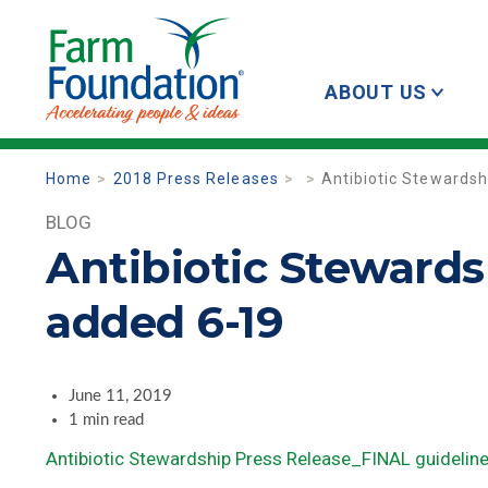
ABOUT US
Home
2018 Press Releases
Antibiotic Stewardsh
BLOG
Antibiotic Stewards
added 6-19
June 11, 2019
1 min read
Antibiotic Stewardship Press Release_FINAL guidelin