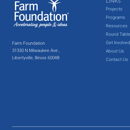
LINKS
Projects
Programs
Resources
Round Tabl
Get Involved
Farm Foundation
31330 N Milwaukee Ave.,
About Us
Libertyville, Illinois 60048
Contact Us