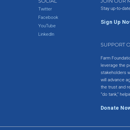
SOCIAL
JOIN OUR M
Stay up-to-dat
Twitter
Facebook
Sign Up N
YouTube
e
LinkedIn
SUPPORT O
Farm Foundation
leverage the p
stakeholders wi
will advance a
the trust and re
“do tank,” helpi
Donate No