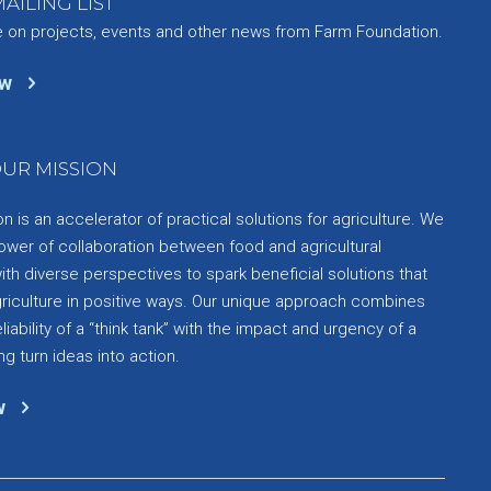
AILING LIST
e on projects, events and other news from Farm Foundation.
ow
UR MISSION
 is an accelerator of practical solutions for agriculture. We
ower of collaboration between food and agricultural
th diverse perspectives to spark beneficial solutions that
griculture in positive ways. Our unique approach combines
liability of a “think tank” with the impact and urgency of a
ng turn ideas into action.
w