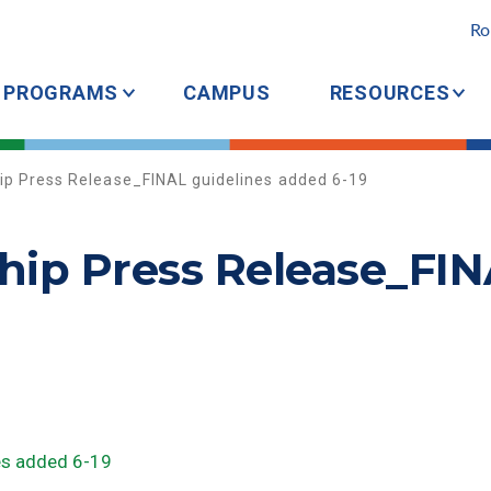
Ro
PROGRAMS
CAMPUS
RESOURCES
ip Press Release_FINAL guidelines added 6-19
hip Press Release_FIN
es added 6-19