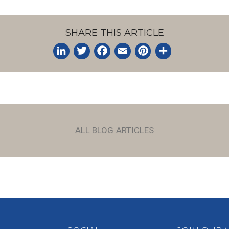
SHARE THIS ARTICLE
LinkedIn
Twitter
Facebook
Email
Pinterest
Share
ALL BLOG ARTICLES