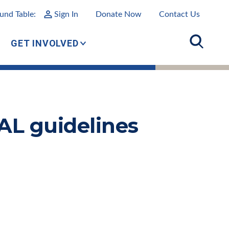
und Table:
Sign In
Donate Now
Contact Us
GET INVOLVED
AL guidelines