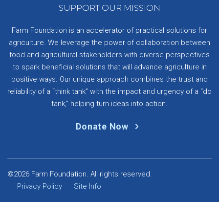
SUPPORT OUR MISSION
Farm Foundation is an accelerator of practical solutions for
agriculture. We leverage the power of collaboration between
food and agricultural stakeholders with diverse perspectives
to spark beneficial solutions that will advance agriculture in
positive ways. Our unique approach combines the trust and
reliability of a “think tank” with the impact and urgency of a “do
tank,” helping turn ideas into action.
Donate Now
©2026 Farm Foundation. All rights reserved.
Privacy Policy
Site Info