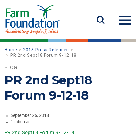
Home
2018 Press Releases
PR 2nd Sept18 Forum 9-12-18
BLOG
PR 2nd Sept18
Forum 9-12-18
September 26, 2018
1 min read
PR 2nd Sept18 Forum 9-12-18