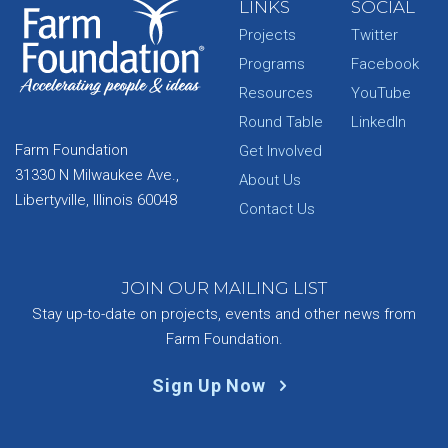
LINKS
SOCIAL
Projects
Twitter
Programs
Facebook
Resources
YouTube
Round Table
LinkedIn
Farm Foundation
Get Involved
31330 N Milwaukee Ave.,
About Us
Libertyville, Illinois 60048
Contact Us
JOIN OUR MAILING LIST
Stay up-to-date on projects, events and other news from
Farm Foundation.
Sign Up Now