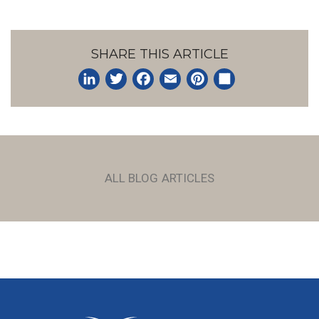
SHARE THIS ARTICLE
LinkedIn
Twitter
Facebook
Email
Pinterest
Share
ALL BLOG ARTICLES