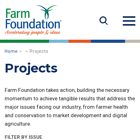
Home
Projects
Projects
Farm Foundation takes action, building the necessary
momentum to achieve tangible results that address the
major issues facing our industry, from farmer health
and conservation to market development and digital
agriculture.
FILTER BY ISSUE