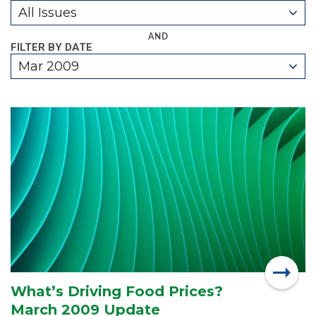
All Issues
AND
FILTER BY DATE
Mar 2009
What’s Driving Food Prices?
March 2009 Update