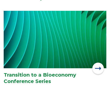
Transition to a Bioeconomy
Conference Series