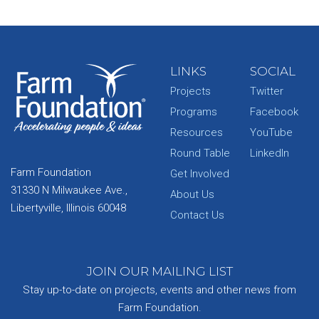
LINKS
SOCIAL
Projects
Twitter
Programs
Facebook
Resources
YouTube
Round Table
LinkedIn
Farm Foundation
Get Involved
31330 N Milwaukee Ave.,
About Us
Libertyville, Illinois 60048
Contact Us
JOIN OUR MAILING LIST
Stay up-to-date on projects, events and other news from
Farm Foundation.