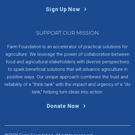
Sign Up Now
SUPPORT OUR MISSION
Farm Foundation is an accelerator of practical solutions for
agriculture. We leverage the power of collaboration between
food and agricultural stakeholders with diverse perspectives
to spark beneficial solutions that will advance agriculture in
positive ways. Our unique approach combines the trust and
reliability of a “think tank” with the impact and urgency of a “do
tank,” helping turn ideas into action.
Donate Now