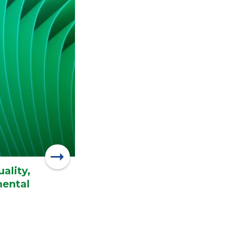
ality,
mental