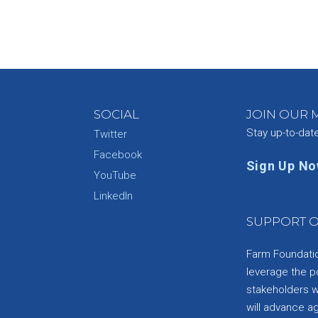
SOCIAL
JOIN OUR M
Stay up-to-dat
Twitter
Facebook
Sign Up N
YouTube
e
LinkedIn
SUPPORT O
Farm Foundation
leverage the p
stakeholders wi
will advance a