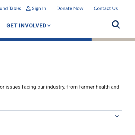
und Table:
Sign In
Donate Now
Contact Us
GET INVOLVED
r issues facing our industry, from farmer health and