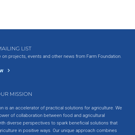
AILING LIST
e on projects, events and other news from Farm Foundation.
ow
UR MISSION
 is an accelerator of practical solutions for agriculture. We
ower of collaboration between food and agricultural
th diverse perspectives to spark beneficial solutions that
griculture in positive ways. Our unique approach combines