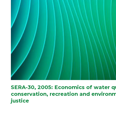
SERA-30, 2005: Economics of water qu
conservation, recreation and environ
justice