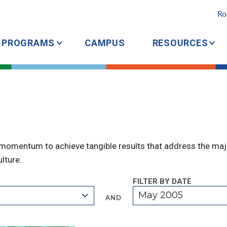
Ro
PROGRAMS
CAMPUS
RESOURCES
 momentum to achieve tangible results that address the majo
lture.
FILTER BY DATE
May 2005
AND