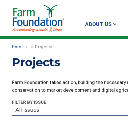
ABOUT US
Home
Projects
Projects
Farm Foundation takes action, building the necessary
conservation to market development and digital agricu
FILTER BY ISSUE
All Issues