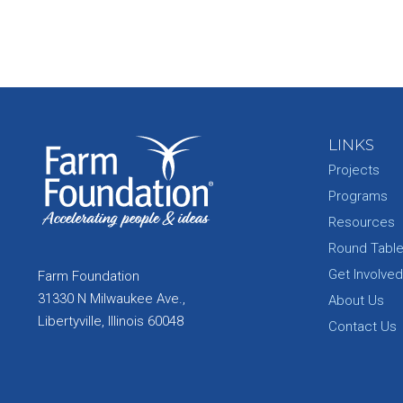
LINKS
Projects
Programs
Resources
Round Tabl
Get Involved
Farm Foundation
31330 N Milwaukee Ave.,
About Us
Libertyville, Illinois 60048
Contact Us