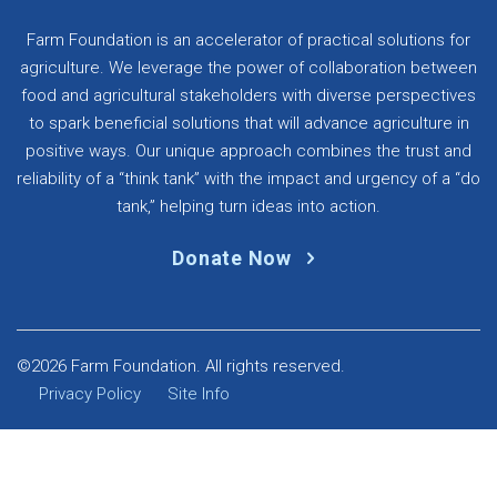
Farm Foundation is an accelerator of practical solutions for
agriculture. We leverage the power of collaboration between
food and agricultural stakeholders with diverse perspectives
to spark beneficial solutions that will advance agriculture in
positive ways. Our unique approach combines the trust and
reliability of a “think tank” with the impact and urgency of a “do
tank,” helping turn ideas into action.
Donate Now
©2026 Farm Foundation. All rights reserved.
Privacy Policy
Site Info