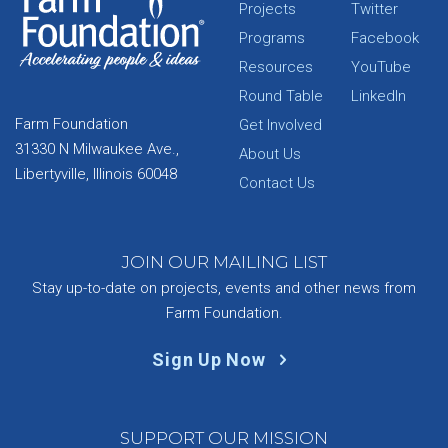
Projects
Twitter
Programs
Facebook
Resources
YouTube
Round Table
LinkedIn
Farm Foundation
Get Involved
31330 N Milwaukee Ave.,
About Us
Libertyville, Illinois 60048
Contact Us
JOIN OUR MAILING LIST
Stay up-to-date on projects, events and other news from
Farm Foundation.
Sign Up Now
SUPPORT OUR MISSION