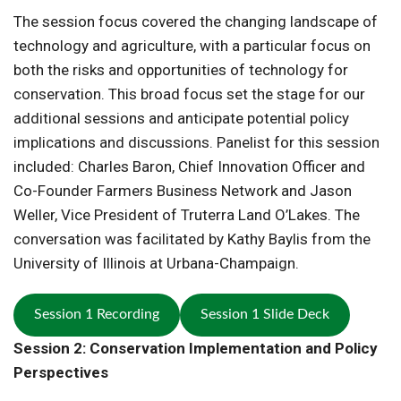
The session focus covered the changing landscape of
technology and agriculture, with a particular focus on
both the risks and opportunities of technology for
conservation. This broad focus set the stage for our
additional sessions and anticipate potential policy
implications and discussions. Panelist for this session
included: Charles Baron, Chief Innovation Officer and
Co-Founder Farmers Business Network and Jason
Weller, Vice President of Truterra Land O’Lakes. The
conversation was facilitated by Kathy Baylis from the
University of Illinois at Urbana-Champaign.
Session 1 Recording
Session 1 Slide Deck
Session 2: Conservation Implementation and Policy
Perspectives