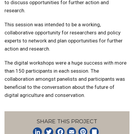
to discuss opportunities for further action and
research.
This session was intended to be a working,
collaborative opportunity for researchers and policy
experts to network and plan opportunities for further
action and research.
The digital workshops were a huge success with more
than 150 participants in each session. The
collaboration amongst panelists and participants was
beneficial to the conversation about the future of
digital agriculture and conservation.
SHARE THIS PROJECT