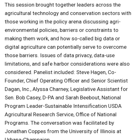
This session brought together leaders across the
agricultural technology and conservation sectors with
those working in the policy arena discussing agri-
environmental policies, barriers or constraints to
making them work, and how so-called big data or
digital agriculture can potentially serve to overcome
those barriers. Issues of data privacy, data-use
limitations, and safe harbor considerations were also
considered. Panelist included: Steve Hagen, Co-
Founder, Chief Operating Officer and Senior Scientist
Dagan, Inc., Alyssa Charney, Legislative Assistant for
Sen. Bob Casey, D-PA and Sarah Beebout, National
Program Leader-Sustainable Intensification USDA
Agricultural Research Service, Office of National
Programs. The conversation was facilitated by
Jonathan Coppes from the University of Illinois at
Urbana-Champaign.