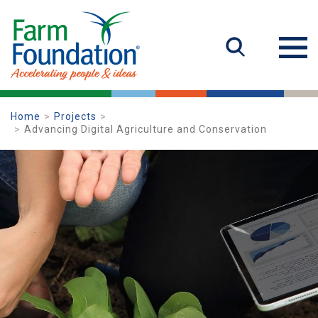
Home
Projects
Advancing Digital Agriculture and Conservation