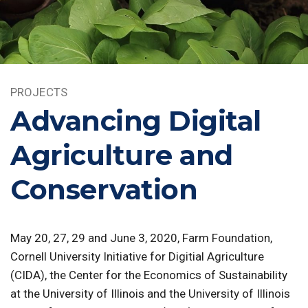
PROJECTS
Advancing Digital
Agriculture and
Conservation
May 20, 27, 29 and June 3, 2020, Farm Foundation,
Cornell University Initiative for Digitial Agriculture
(CIDA), the Center for the Economics of Sustainability
at the University of Illinois and the University of Illinois