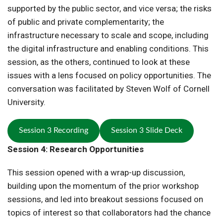
supported by the public sector, and vice versa; the risks
of public and private complementarity; the
infrastructure necessary to scale and scope, including
the digital infrastructure and enabling conditions. This
session, as the others, continued to look at these
issues with a lens focused on policy opportunities. The
conversation was facilitated by Steven Wolf of Cornell
University.
Session 3 Recording
Session 3 Slide Deck
Session 4: Research Opportunities
This session opened with a wrap-up discussion,
building upon the momentum of the prior workshop
sessions, and led into breakout sessions focused on
topics of interest so that collaborators had the chance