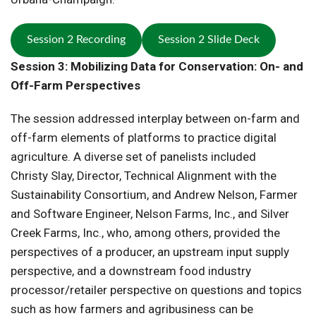
Session 2 Recording
Session 2 Slide Deck
Session 3: Mobilizing Data for Conservation: On- and
Off-Farm Perspectives
The session addressed interplay between on-farm and
off-farm elements of platforms to practice digital
agriculture. A diverse set of panelists included
Christy Slay, Director, Technical Alignment with the
Sustainability Consortium, and Andrew Nelson, Farmer
and Software Engineer, Nelson Farms, Inc., and Silver
Creek Farms, Inc., who, among others, provided the
perspectives of a producer, an upstream input supply
perspective, and a downstream food industry
processor/retailer perspective on questions and topics
such as how farmers and agribusiness can be