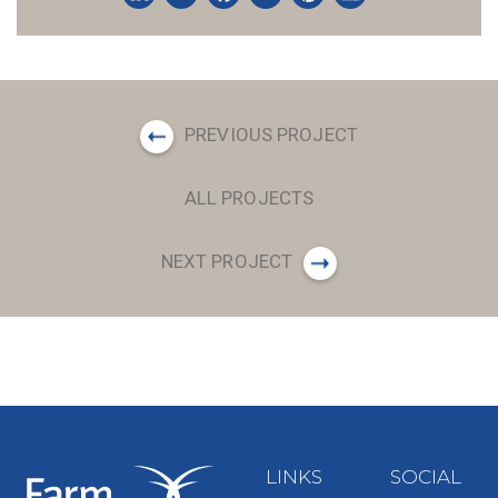
LinkedIn
Twitter
Facebook
Email
Pinterest
Share
PREVIOUS PROJECT
ALL PROJECTS
NEXT PROJECT
LINKS
SOCIAL