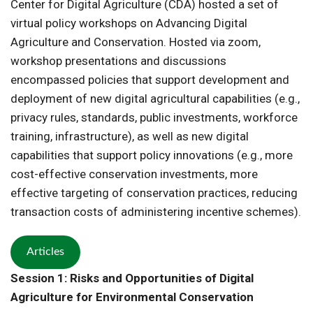
Center for Digital Agriculture (CDA) hosted a set of
virtual policy workshops on Advancing Digital
Agriculture and Conservation. Hosted via zoom,
workshop presentations and discussions
encompassed policies that support development and
deployment of new digital agricultural capabilities (e.g.,
privacy rules, standards, public investments, workforce
training, infrastructure), as well as new digital
capabilities that support policy innovations (e.g., more
cost-effective conservation investments, more
effective targeting of conservation practices, reducing
transaction costs of administering incentive schemes).
Articles
Session 1: Risks and Opportunities of Digital
Agriculture for Environmental Conservation