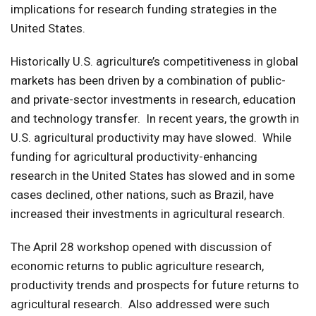
implications for research funding strategies in the
United States.
Historically U.S. agriculture’s competitiveness in global
markets has been driven by a combination of public-
and private-sector investments in research, education
and technology transfer. In recent years, the growth in
U.S. agricultural productivity may have slowed. While
funding for agricultural productivity-enhancing
research in the United States has slowed and in some
cases declined, other nations, such as Brazil, have
increased their investments in agricultural research.
The April 28 workshop opened with discussion of
economic returns to public agriculture research,
productivity trends and prospects for future returns to
agricultural research. Also addressed were such