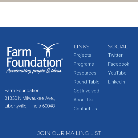
LINKS
SOCIAL
Projects
Twitter
Programs
Facebook
Resources
YouTube
Round Table
LinkedIn
Farm Foundation
Get Involved
31330 N Milwaukee Ave.,
About Us
Libertyville, Illinois 60048
Contact Us
JOIN OUR MAILING LIST