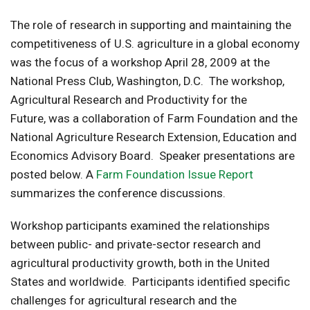
The role of research in supporting and maintaining the
competitiveness of U.S. agriculture in a global economy
was the focus of a workshop April 28, 2009 at the
National Press Club, Washington, D.C. The workshop,
Agricultural Research and Productivity for the
Future, was a collaboration of Farm Foundation and the
National Agriculture Research Extension, Education and
Economics Advisory Board. Speaker presentations are
posted below. A
Farm Foundation Issue Report
summarizes the conference discussions.
Workshop participants examined the relationships
between public- and private-sector research and
agricultural productivity growth, both in the United
States and worldwide. Participants identified specific
challenges for agricultural research and the