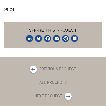
09-24
SHARE THIS PROJECT
LinkedIn
Twitter
Facebook
Email
Pinterest
Share
PREVIOUS PROJECT
ALL PROJECTS
NEXT PROJECT