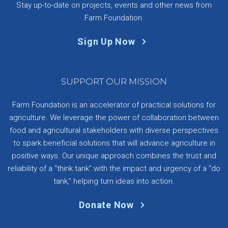
Stay up-to-date on projects, events and other news from
Farm Foundation.
Sign Up Now
SUPPORT OUR MISSION
Farm Foundation is an accelerator of practical solutions for
agriculture. We leverage the power of collaboration between
food and agricultural stakeholders with diverse perspectives
to spark beneficial solutions that will advance agriculture in
positive ways. Our unique approach combines the trust and
reliability of a “think tank” with the impact and urgency of a “do
tank,” helping turn ideas into action.
Donate Now