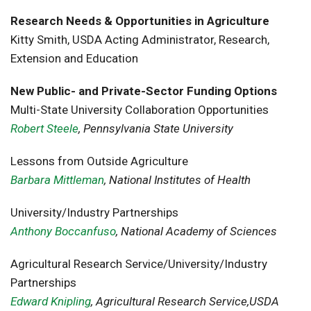
Research Needs & Opportunities in Agriculture
Kitty Smith, USDA Acting Administrator, Research,
Extension and Education
New Public- and Private-Sector Funding Options
Multi-State University Collaboration Opportunities
Robert Steele
, Pennsylvania State University
Lessons from Outside Agriculture
Barbara Mittleman
, National Institutes of Health
University/Industry Partnerships
Anthony Boccanfuso
, National Academy of Sciences
Agricultural Research Service/University/Industry
Partnerships
Edward Knipling
, Agricultural Research Service,USDA