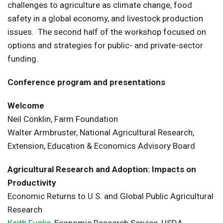
challenges to agriculture as climate change, food
safety in a global economy, and livestock production
issues. The second half of the workshop focused on
options and strategies for public- and private-sector
funding.
Conference program and presentations
Welcome
Neil Conklin, Farm Foundation
Walter Armbruster, National Agricultural Research,
Extension, Education & Economics Advisory Board
Agricultural Research and Adoption: Impacts on
Productivity
Economic Returns to U.S. and Global Public Agricultural
Research