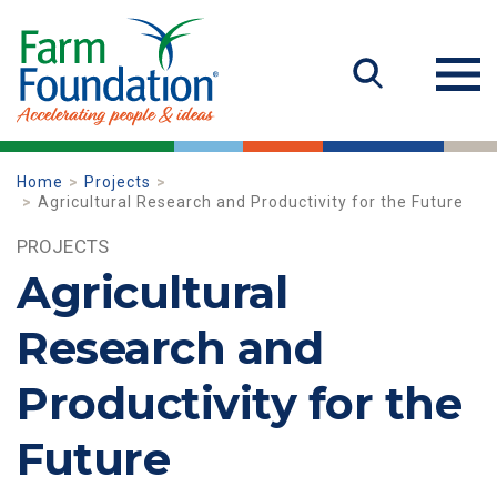
Home
Projects
Agricultural Research and Productivity for the Future
PROJECTS
Agricultural
Research and
Productivity for the
Future