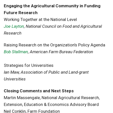
Engaging the Agricultural Community in Funding
Future Research
Working Together at the National Level
Joe Layton
, National Council on Food and Agricultural
Research
Raising Research on the Organization’s Policy Agenda
Bob Stallman
, American Farm Bureau Federation
Strategies for Universities
Ian Maw, Association of Public and Land-grant
Universities
Closing Comments and Next Steps
Martin Massengale, National Agricultural Research,
Extension, Education & Economics Advisory Board
Neil Conklin, Farm Foundation