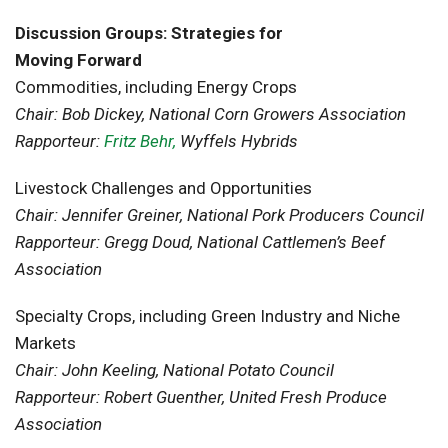
Discussion Groups: Strategies for
Moving Forward
Commodities, including Energy Crops
Chair: Bob Dickey, National Corn Growers Association
Rapporteur:
Fritz Behr,
Wyffels Hybrids
Livestock Challenges and Opportunities
Chair: Jennifer Greiner, National Pork Producers Council
Rapporteur: Gregg Doud, National Cattlemen’s Beef
Association
Specialty Crops, including Green Industry and Niche
Markets
Chair: John Keeling, National Potato Council
Rapporteur: Robert Guenther, United Fresh Produce
Association