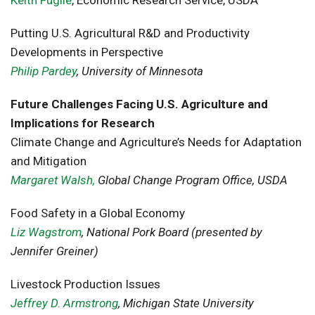
Keith Fuglie
, Economic Research Service, USDA
Putting U.S. Agricultural R&D and Productivity
Developments in Perspective
Philip Pardey
, University of Minnesota
Future Challenges Facing U.S. Agriculture and
Implications for Research
Climate Change and Agriculture’s Needs for Adaptation
and Mitigation
Margaret Walsh,
Global Change Program Office, USDA
Food Safety in a Global Economy
Liz Wagstrom
, National Pork Board (presented by
Jennifer Greiner)
Livestock Production Issues
Jeffrey D. Armstrong
, Michigan State University