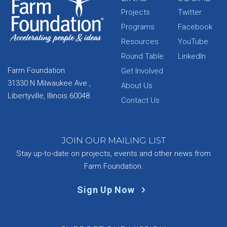
Projects
Twitter
Programs
Facebook
Resources
YouTube
Round Table
LinkedIn
Farm Foundation
Get Involved
31330 N Milwaukee Ave.,
About Us
Libertyville, Illinois 60048
Contact Us
JOIN OUR MAILING LIST
Stay up-to-date on projects, events and other news from
Farm Foundation.
Sign Up Now