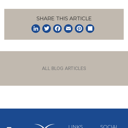
SHARE THIS ARTICLE
LinkedIn
Twitter
Facebook
Email
Pinterest
Share
ALL BLOG ARTICLES
LINKS
SOCIAL