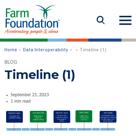
Home
Data Interoperability
Timeline (1)
BLOG
Timeline (1)
September 21, 2023
1 min read