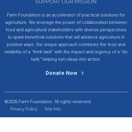
SUPPORT OUR MISSION
Farm Foundation is an accelerator of practical solutions for
agriculture. We leverage the power of collaboration between
food and agricultural stakeholders with diverse perspectives
to spark beneficial solutions that will advance agriculture in
positive ways. Our unique approach combines the trust and
reliability of a “think tank” with the impact and urgency of a “do
tank,” helping turn ideas into action.
Donate Now
©2026 Farm Foundation. All rights reserved.
Privacy Policy
Site Info