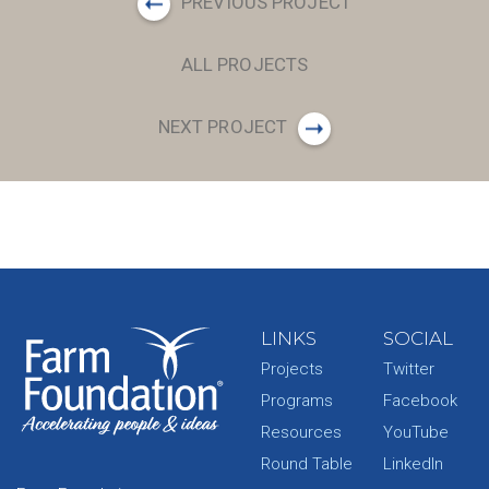
PREVIOUS PROJECT
ALL PROJECTS
NEXT PROJECT
LINKS
SOCIAL
Projects
Twitter
Programs
Facebook
Resources
YouTube
Round Table
LinkedIn