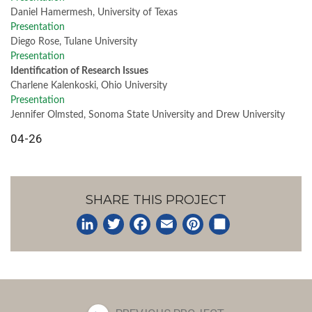
Daniel Hamermesh, University of Texas
Presentation
Diego Rose, Tulane University
Presentation
Identification of Research Issues
Charlene Kalenkoski, Ohio University
Presentation
Jennifer Olmsted, Sonoma State University and Drew University
04-26
SHARE THIS PROJECT
LinkedIn
Twitter
Facebook
Email
Pinterest
Share