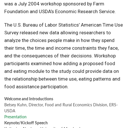
was a July 2004 workshop sponsored by Farm
Foundation and USDA’s Economic Research Service.
The U.S. Bureau of Labor Statistics’ American Time Use
Survey released new data allowing researchers to
analyze the choices people make in how they spend
their time, the time and income constraints they face,
and the consequences of their decisions. Workshop
participants examined how adding a proposed food
and eating module to the study could provide data on
the relationship between time use, eating patterns and
food assistance participation.
Welcome and Introductions
Betsey Kuhn, Director, Food and Rural Economics Division, ERS-
USDA
Presentation
Keynote/Kickoff Speech