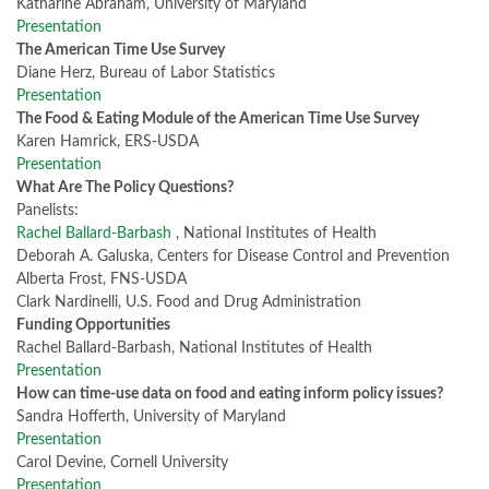
Katharine Abraham, University of Maryland
Presentation
The American Time Use Survey
Diane Herz, Bureau of Labor Statistics
Presentation
The Food & Eating Module of the American Time Use Survey
Karen Hamrick, ERS-USDA
Presentation
What Are The Policy Questions?
Panelists:
Rachel Ballard-Barbash
, National Institutes of Health
Deborah A. Galuska, Centers for Disease Control and Prevention
Alberta Frost, FNS-USDA
Clark Nardinelli, U.S. Food and Drug Administration
Funding Opportunities
Rachel Ballard-Barbash, National Institutes of Health
Presentation
How can time-use data on food and eating inform policy issues?
Sandra Hofferth, University of Maryland
Presentation
Carol Devine, Cornell University
Presentation