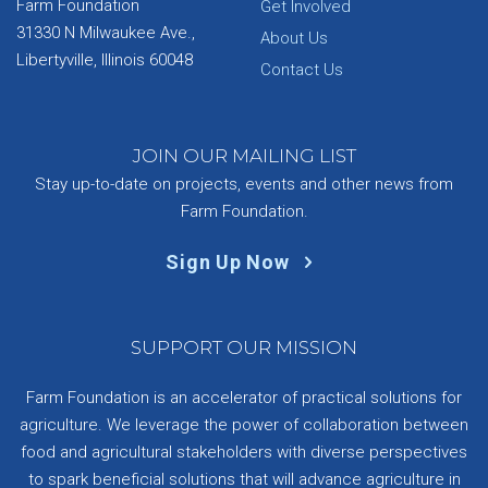
Farm Foundation
Get Involved
31330 N Milwaukee Ave.,
About Us
Libertyville, Illinois 60048
Contact Us
JOIN OUR MAILING LIST
Stay up-to-date on projects, events and other news from
Farm Foundation.
Sign Up Now
SUPPORT OUR MISSION
Farm Foundation is an accelerator of practical solutions for
agriculture. We leverage the power of collaboration between
food and agricultural stakeholders with diverse perspectives
to spark beneficial solutions that will advance agriculture in