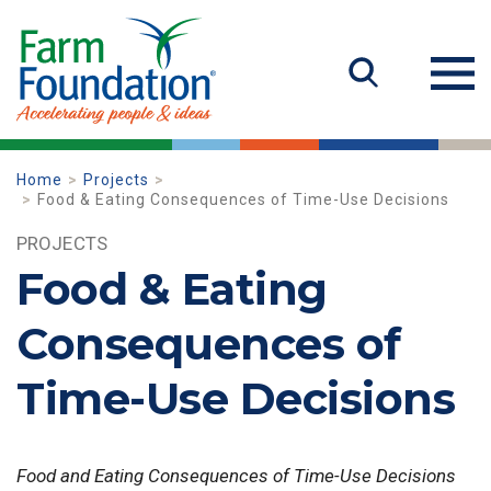
Home
Projects
Food & Eating Consequences of Time-Use Decisions
PROJECTS
Food & Eating
Consequences of
Time-Use Decisions
Food and Eating Consequences of Time-Use Decisions