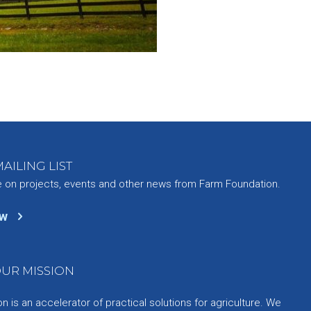
AILING LIST
e on projects, events and other news from Farm Foundation.
ow
UR MISSION
 is an accelerator of practical solutions for agriculture. We