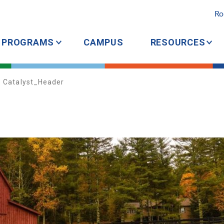
Ro
PROGRAMS
CAMPUS
RESOURCES
Catalyst_Header