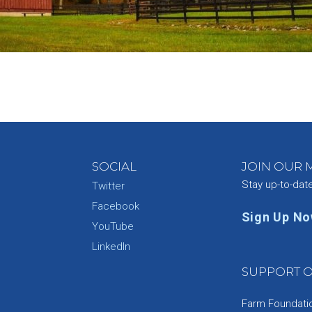
SOCIAL
JOIN OUR M
Stay up-to-dat
Twitter
Facebook
Sign Up N
YouTube
e
LinkedIn
SUPPORT O
Farm Foundation