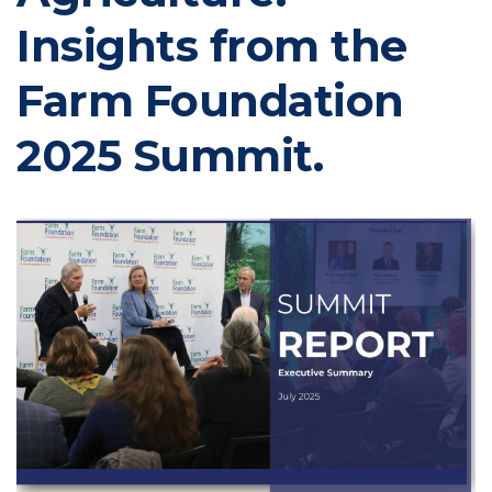
Insights from the
Farm Foundation
2025 Summit.