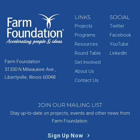
LINKS
SOCIAL
Projects
Twitter
Programs
Facebook
Resources
YouTube
Round Table
LinkedIn
Farm Foundation
Get Involved
31330 N Milwaukee Ave.,
About Us
Libertyville, Illinois 60048
Contact Us
JOIN OUR MAILING LIST
Stay up-to-date on projects, events and other news from
Farm Foundation.
Sign Up Now