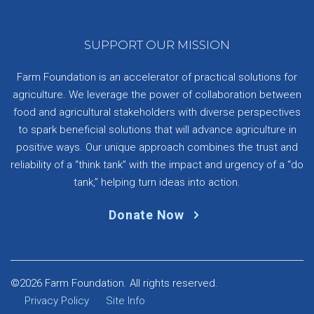
SUPPORT OUR MISSION
Farm Foundation is an accelerator of practical solutions for
agriculture. We leverage the power of collaboration between
food and agricultural stakeholders with diverse perspectives
to spark beneficial solutions that will advance agriculture in
positive ways. Our unique approach combines the trust and
reliability of a “think tank” with the impact and urgency of a “do
tank,” helping turn ideas into action.
Donate Now
©2026 Farm Foundation. All rights reserved.
Privacy Policy
Site Info