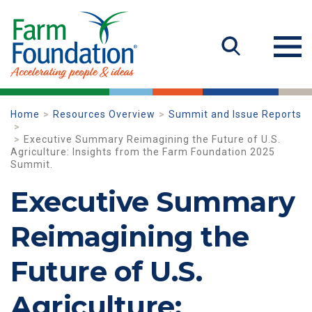
Home
Resources Overview
Summit and Issue Reports
Executive Summary Reimagining the Future of U.S.
Agriculture: Insights from the Farm Foundation 2025
Summit.
Executive Summary
Reimagining the
Future of U.S.
Agriculture: