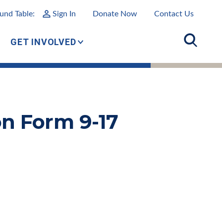
und Table:
Sign In
Donate Now
Contact Us
GET INVOLVED
n Form 9-17