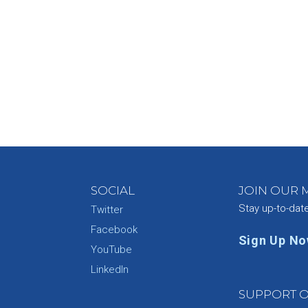
SOCIAL
JOIN OUR M
Stay up-to-dat
Twitter
Facebook
Sign Up N
YouTube
e
LinkedIn
SUPPORT O