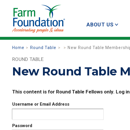
ABOUT US
Home
Round Table
New Round Table Membership
ROUND TABLE
New Round Table M
This content is for Round Table Fellows only. Log in
Username or Email Address
Password