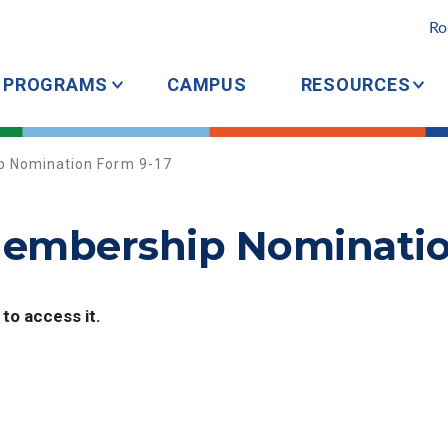
Ro
PROGRAMS
CAMPUS
RESOURCES
 Nomination Form 9-17
embership Nominatio
 to access it.