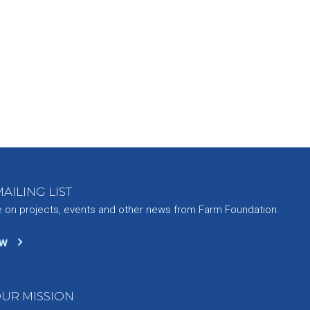
AILING LIST
e on projects, events and other news from Farm Foundation.
ow
UR MISSION