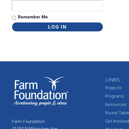
Remember Me
LINKS
Projects
Programs
Resources
Round Tabl
Get Involved
Farm Foundation
31330 N Milwaukee Ave.,