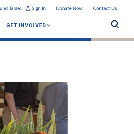
und Table:
Sign In
Donate Now
Contact Us
GET INVOLVED