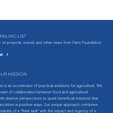
AILING LIST
e on projects, events and other news from Farm Foundation.
ow
UR MISSION
 is an accelerator of practical solutions for agriculture. We
ower of collaboration between food and agricultural
th diverse perspectives to spark beneficial solutions that
griculture in positive ways. Our unique approach combines
liability of a “think tank” with the impact and urgency of a