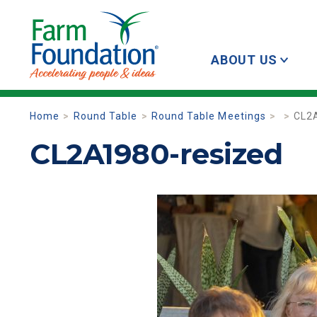
ABOUT US
Home
Round Table
Round Table Meetings
CL2
CL2A1980-resized