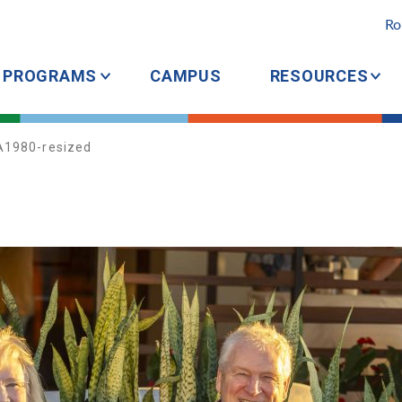
Ro
PROGRAMS
CAMPUS
RESOURCES
A1980-resized