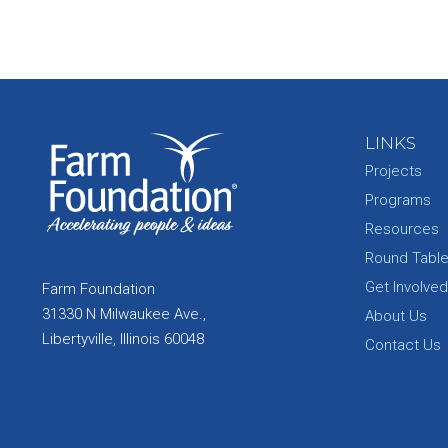
LINKS
Projects
Programs
Resources
Round Tabl
Get Involved
Farm Foundation
31330 N Milwaukee Ave.,
About Us
Libertyville, Illinois 60048
Contact Us