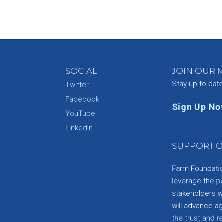
SOCIAL
JOIN OUR M
Stay up-to-dat
Twitter
Facebook
Sign Up N
YouTube
e
LinkedIn
SUPPORT O
Farm Foundation
leverage the p
stakeholders wi
will advance a
the trust and re