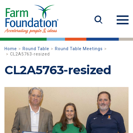
Home
Round Table
Round Table Meetings
CL2A5763-resized
CL2A5763-resized