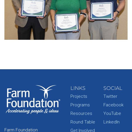
LINKS
SOCIAL
Projects
Twitter
Programs
Facebook
Resources
YouTube
Round Table
LinkedIn
Farm Foundation
Get Involved