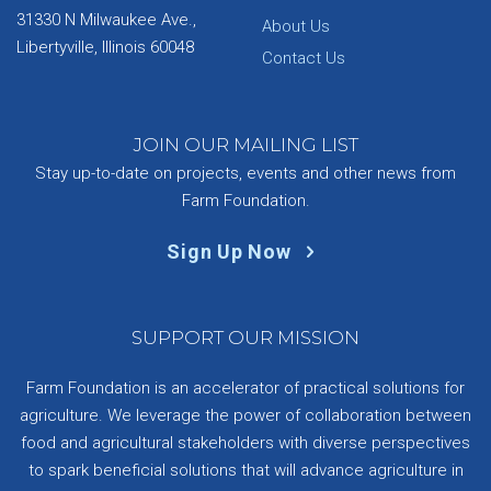
31330 N Milwaukee Ave.,
About Us
Libertyville, Illinois 60048
Contact Us
JOIN OUR MAILING LIST
Stay up-to-date on projects, events and other news from
Farm Foundation.
Sign Up Now
SUPPORT OUR MISSION
Farm Foundation is an accelerator of practical solutions for
agriculture. We leverage the power of collaboration between
food and agricultural stakeholders with diverse perspectives
to spark beneficial solutions that will advance agriculture in