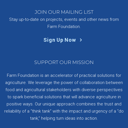
JOIN OUR MAILING LIST
Stay up-to-date on projects, events and other news from
Farm Foundation.
Sign Up Now
SUPPORT OUR MISSION
Farm Foundation is an accelerator of practical solutions for
agriculture. We leverage the power of collaboration between
food and agricultural stakeholders with diverse perspectives
to spark beneficial solutions that will advance agriculture in
positive ways. Our unique approach combines the trust and
reliability of a “think tank” with the impact and urgency of a “do
tank,” helping turn ideas into action.