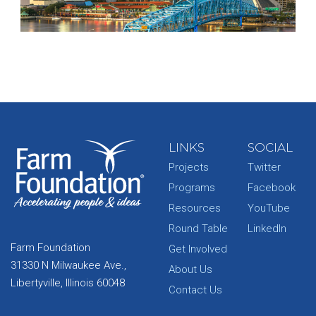
LINKS
SOCIAL
Projects
Twitter
Programs
Facebook
Resources
YouTube
Round Table
LinkedIn
Farm Foundation
Get Involved
31330 N Milwaukee Ave.,
About Us
Libertyville, Illinois 60048
Contact Us