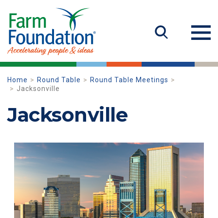
Home
Round Table
Round Table Meetings
Jacksonville
Jacksonville