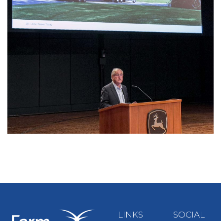
LINKS
SOCIAL