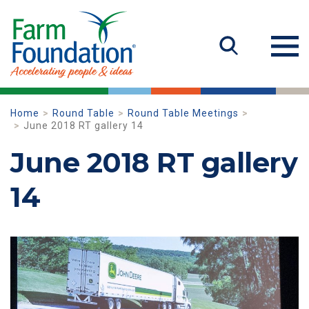
Home
Round Table
Round Table Meetings
June 2018 RT gallery 14
June 2018 RT gallery
14