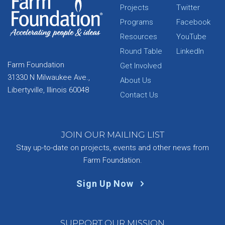
Projects
Twitter
Programs
Facebook
Resources
YouTube
Round Table
LinkedIn
Farm Foundation
Get Involved
31330 N Milwaukee Ave.,
About Us
Libertyville, Illinois 60048
Contact Us
JOIN OUR MAILING LIST
Stay up-to-date on projects, events and other news from
Farm Foundation.
Sign Up Now
SUPPORT OUR MISSION