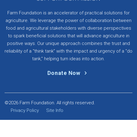
Farm Foundation is an accelerator of practical solutions for
agriculture. We leverage the power of collaboration between
food and agricultural stakeholders with diverse perspectives
to spark beneficial solutions that will advance agriculture in
positive ways. Our unique approach combines the trust and
reliability of a “think tank” with the impact and urgency of a “do
tank,” helping turn ideas into action.
Donate Now
©2026 Farm Foundation. All rights reserved.
Privacy Policy
Site Info