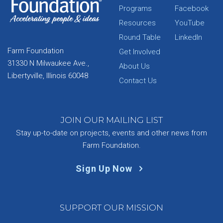
Programs
Facebook
Resources
YouTube
Round Table
LinkedIn
Farm Foundation
Get Involved
31330 N Milwaukee Ave.,
About Us
Libertyville, Illinois 60048
Contact Us
JOIN OUR MAILING LIST
Stay up-to-date on projects, events and other news from
Farm Foundation.
Sign Up Now
SUPPORT OUR MISSION