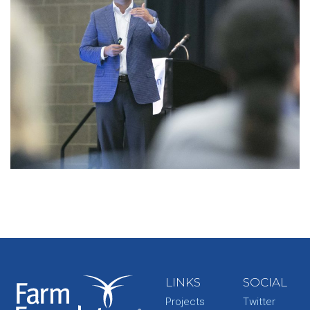
LINKS
SOCIAL
Projects
Twitter