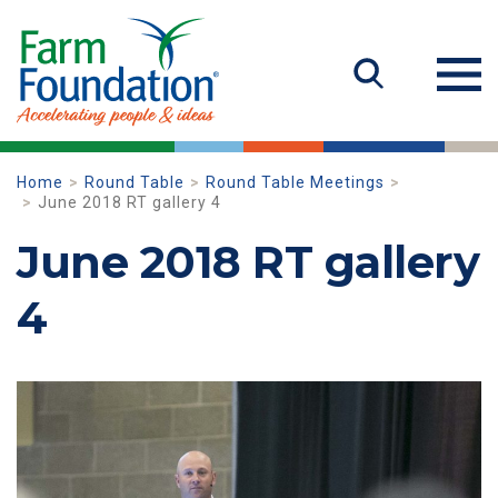
Home
Round Table
Round Table Meetings
June 2018 RT gallery 4
June 2018 RT gallery
4