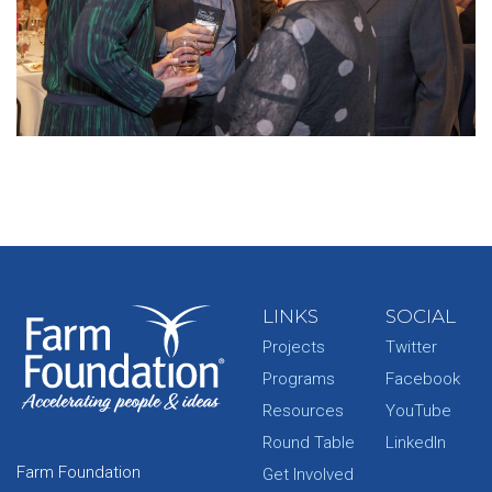
LINKS
SOCIAL
Projects
Twitter
Programs
Facebook
Resources
YouTube
Round Table
LinkedIn
Farm Foundation
Get Involved