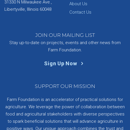
31330 N Milwaukee Ave.,
About Us
Libertyville, Illinois 60048
Contact Us
JOIN OUR MAILING LIST
Stay up-to-date on projects, events and other news from
Farm Foundation.
Sign Up Now
SUPPORT OUR MISSION
Farm Foundation is an accelerator of practical solutions for
agriculture. We leverage the power of collaboration between
food and agricultural stakeholders with diverse perspectives
to spark beneficial solutions that will advance agriculture in
positive ways. Our unique approach combines the trust and