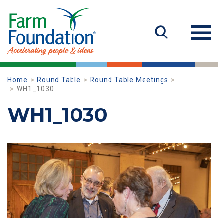
Home
Round Table
Round Table Meetings
WH1_1030
WH1_1030