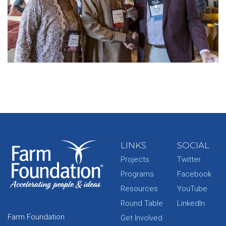
LINKS
SOCIAL
Projects
Twitter
Programs
Facebook
Resources
YouTube
Round Table
LinkedIn
Farm Foundation
Get Involved