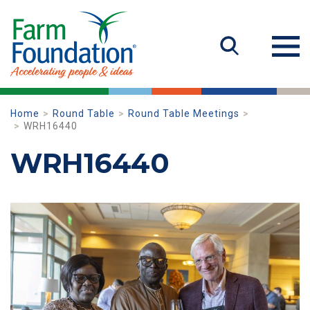
Home
Round Table
Round Table Meetings
WRH16440
WRH16440