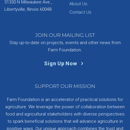
31330 N Milwaukee Ave.,
About Us
Libertyville, Illinois 60048
Contact Us
JOIN OUR MAILING LIST
Stay up-to-date on projects, events and other news from
Farm Foundation.
Sign Up Now
SUPPORT OUR MISSION
Farm Foundation is an accelerator of practical solutions for
agriculture. We leverage the power of collaboration between
food and agricultural stakeholders with diverse perspectives
to spark beneficial solutions that will advance agriculture in
positive ways. Our unique approach combines the trust and