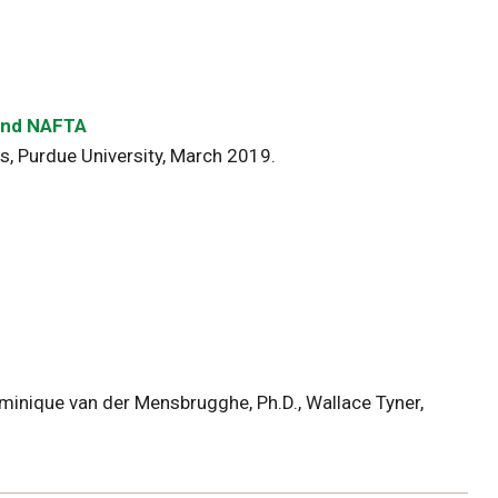
 and NAFTA
, Purdue University, March 2019.
inique van der Mensbrugghe, Ph.D., Wallace Tyner,