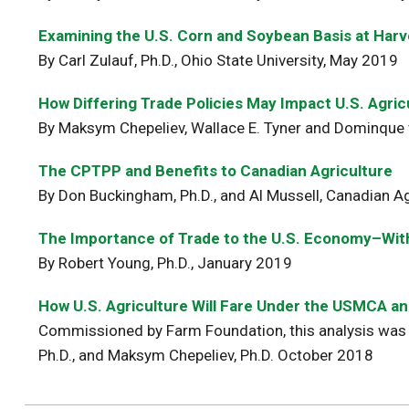
Examining the U.S. Corn and Soybean Basis at Harv
By Carl Zulauf, Ph.D., Ohio State University, May 2019
How Differing Trade Policies May Impact U.S. Agr
By Maksym Chepeliev, Wallace E. Tyner and Dominque 
The CPTPP and Benefits to Canadian Agriculture
By Don Buckingham, Ph.D., and Al Mussell, Canadian Ag
The Importance of Trade to the U.S. Economy–With
By Robert Young, Ph.D., January 2019
How U.S. Agriculture Will Fare Under the USMCA and
Commissioned by Farm Foundation, this analysis was 
Ph.D., and Maksym Chepeliev, Ph.D. October 2018