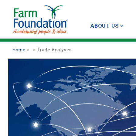
ABOUT US
Home
Trade Analyses