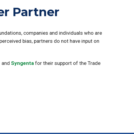
r Partner
oundations, companies and individuals who are
 perceived bias, partners do not have input on
u
and
Syngenta
for their support of the Trade