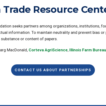
 Trade Resource Cente
dation seeks partners among organizations, institutions, f
ctual information. To maintain neutrality and prevent bias or
e substance or content of papers.
Marg MacDonald,
Corteva AgriScience
,
Illinois Farm Burea
CONTACT US ABOUT PARTNERSHIPS