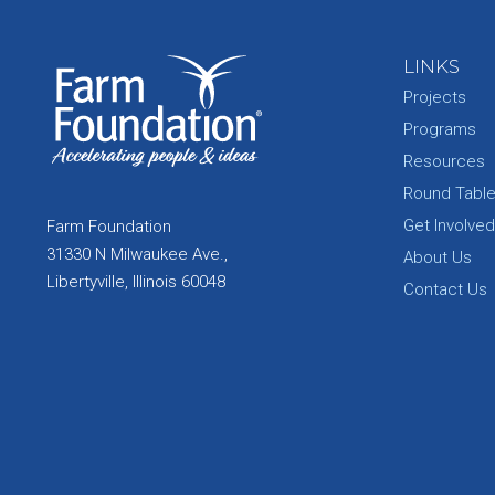
LINKS
Projects
Programs
Resources
Round Tabl
Get Involved
Farm Foundation
31330 N Milwaukee Ave.,
About Us
Libertyville, Illinois 60048
Contact Us