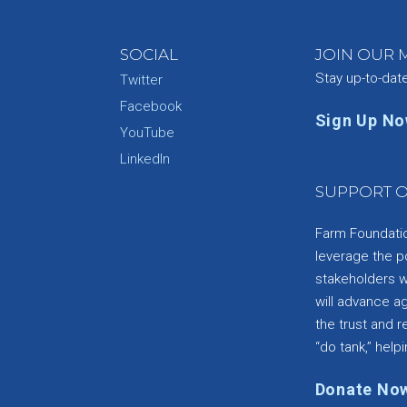
SOCIAL
JOIN OUR M
Stay up-to-dat
Twitter
Facebook
Sign Up N
YouTube
e
LinkedIn
SUPPORT O
Farm Foundation
leverage the p
stakeholders wi
will advance a
the trust and re
“do tank,” helpi
Donate No