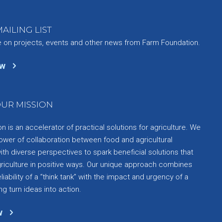
AILING LIST
e on projects, events and other news from Farm Foundation.
ow
UR MISSION
 is an accelerator of practical solutions for agriculture. We
ower of collaboration between food and agricultural
th diverse perspectives to spark beneficial solutions that
griculture in positive ways. Our unique approach combines
liability of a “think tank” with the impact and urgency of a
ng turn ideas into action.
w