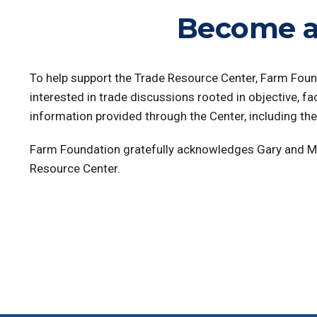
Become a
To help support the Trade Resource Center, Farm Foun
interested in trade discussions rooted in objective, fa
information provided through the Center, including th
Farm Foundation gratefully acknowledges Gary and 
Resource Center.