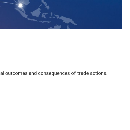
tial outcomes and consequences of trade actions.