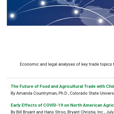
Economic and legal analyses of key trade topics
The Future of Food and Agricultural Trade with Chi
By Amanda Countryman, Ph.D., Colorado State Univers
E
arly Effects of COVID-19 on North American Agric
By Bill Bryant and Hans Stroo, Bryant Christie, Inc., Ju