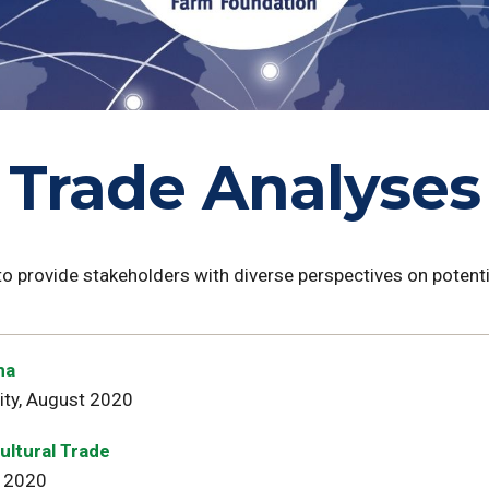
Trade Analyses
 to provide stakeholders with diverse perspectives on poten
na
ity, August 2020
ultural Trade
ly 2020