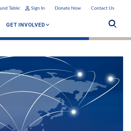
und Table:
Sign In
Donate Now
Contact Us
GET INVOLVED