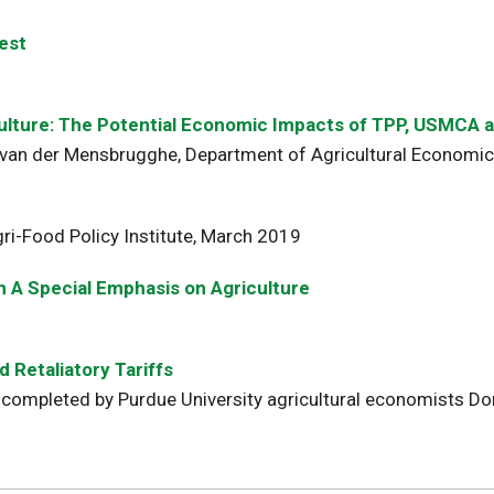
est
iculture: The Potential Economic Impacts of TPP, USMCA
van der Mensbrugghe, Department of Agricultural Economics
ri-Food Policy Institute, March 2019
 A Special Emphasis on Agriculture
 Retaliatory Tariffs
completed by Purdue University agricultural economists Dom