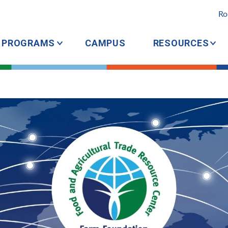
Ro
PROGRAMS
CAMPUS
RESOURCES