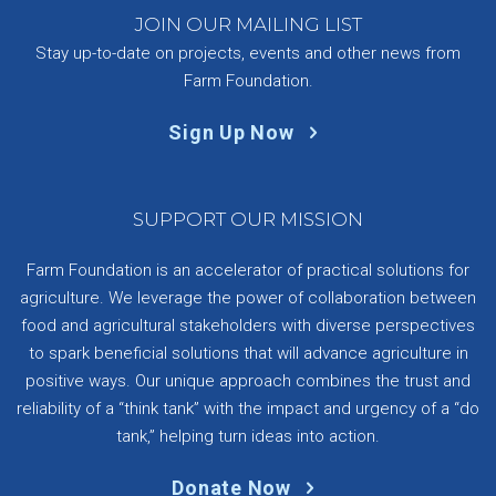
JOIN OUR MAILING LIST
Stay up-to-date on projects, events and other news from
Farm Foundation.
Sign Up Now
SUPPORT OUR MISSION
Farm Foundation is an accelerator of practical solutions for
agriculture. We leverage the power of collaboration between
food and agricultural stakeholders with diverse perspectives
to spark beneficial solutions that will advance agriculture in
positive ways. Our unique approach combines the trust and
reliability of a “think tank” with the impact and urgency of a “do
tank,” helping turn ideas into action.
Donate Now