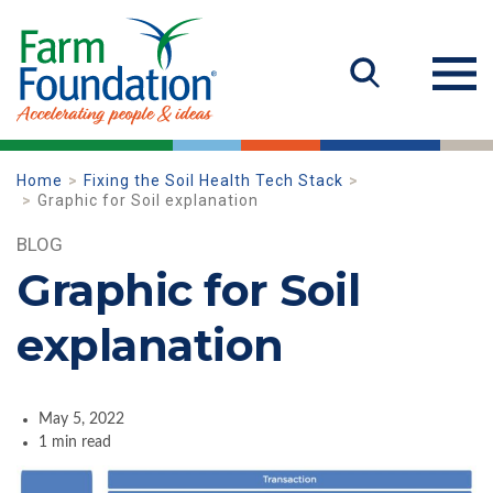
Home
Fixing the Soil Health Tech Stack
Graphic for Soil explanation
BLOG
Graphic for Soil
explanation
May 5, 2022
1 min read