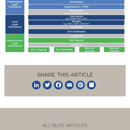
SHARE THIS ARTICLE
LinkedIn
Twitter
Facebook
Email
Pinterest
Share
ALL BLOG ARTICLES