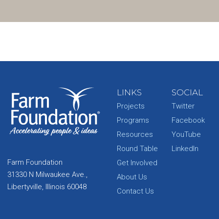
LINKS
SOCIAL
Projects
Twitter
Programs
Facebook
Resources
YouTube
Round Table
LinkedIn
Farm Foundation
Get Involved
31330 N Milwaukee Ave.,
About Us
Libertyville, Illinois 60048
Contact Us