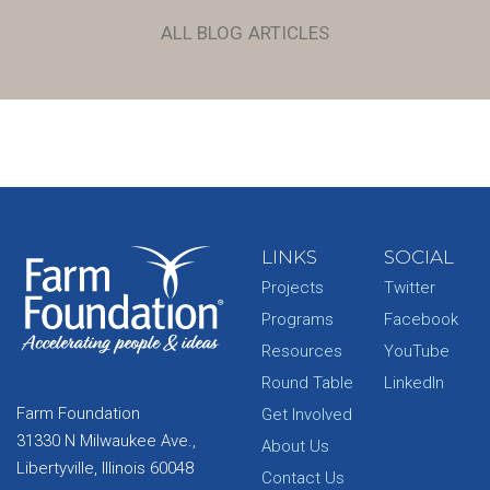
ALL BLOG ARTICLES
LINKS
SOCIAL
Projects
Twitter
Programs
Facebook
Resources
YouTube
Round Table
LinkedIn
Farm Foundation
Get Involved
31330 N Milwaukee Ave.,
About Us
Libertyville, Illinois 60048
Contact Us