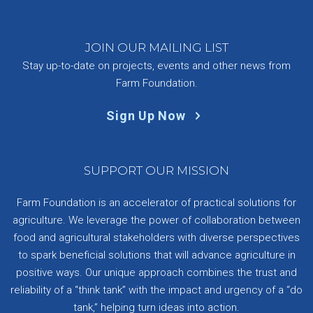
JOIN OUR MAILING LIST
Stay up-to-date on projects, events and other news from
Farm Foundation.
Sign Up Now
SUPPORT OUR MISSION
Farm Foundation is an accelerator of practical solutions for
agriculture. We leverage the power of collaboration between
food and agricultural stakeholders with diverse perspectives
to spark beneficial solutions that will advance agriculture in
positive ways. Our unique approach combines the trust and
reliability of a “think tank” with the impact and urgency of a “do
tank,” helping turn ideas into action.