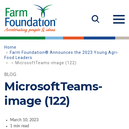
Home
Farm Foundation® Announces the 2023 Young Agri-
Food Leaders
MicrosoftTeams-image (122)
BLOG
MicrosoftTeams-
image (122)
March 10, 2023
1 min read