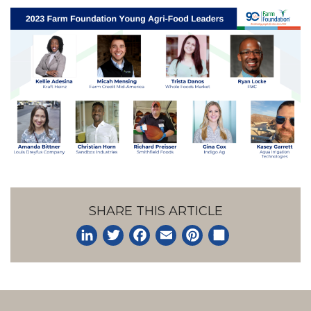
SHARE THIS ARTICLE
LinkedIn
Twitter
Facebook
Email
Pinterest
Share