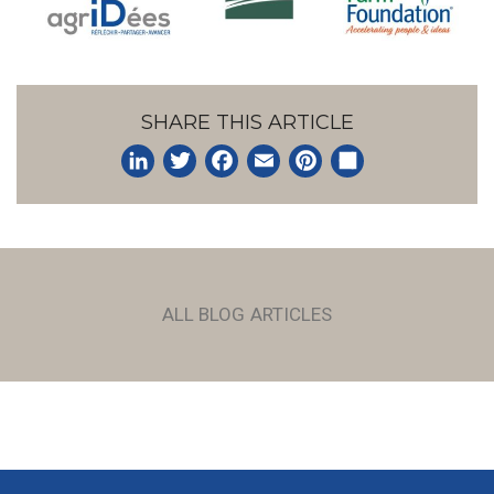
SHARE THIS ARTICLE
LinkedIn
Twitter
Facebook
Email
Pinterest
Share
ALL BLOG ARTICLES