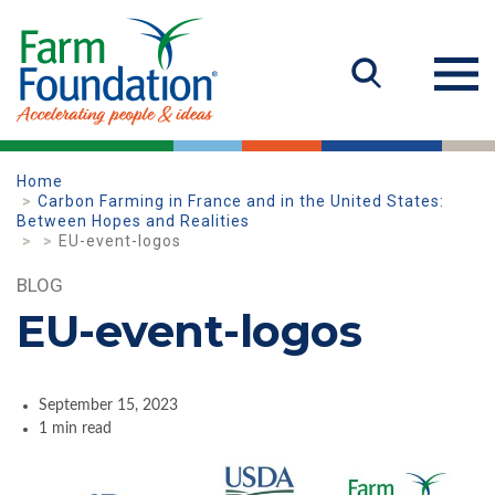
Home
Carbon Farming in France and in the United States:
Between Hopes and Realities
EU-event-logos
BLOG
EU-event-logos
September 15, 2023
1 min read