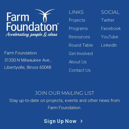
LINKS
SOCIAL
Projects
Twitter
Programs
Facebook
Resources
YouTube
Round Table
LinkedIn
Farm Foundation
Get Involved
31330 N Milwaukee Ave.,
About Us
Libertyville, Illinois 60048
Contact Us
JOIN OUR MAILING LIST
Stay up-to-date on projects, events and other news from
Farm Foundation.
Sign Up Now