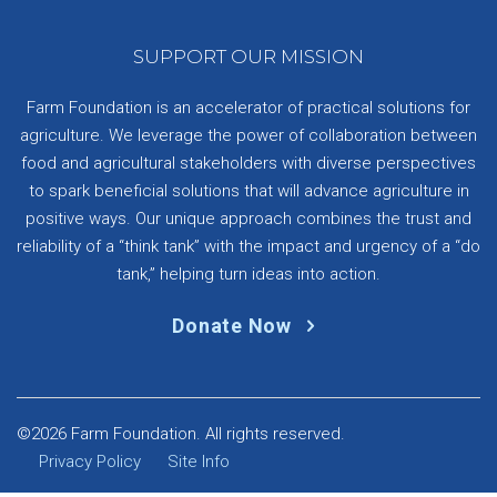
SUPPORT OUR MISSION
Farm Foundation is an accelerator of practical solutions for
agriculture. We leverage the power of collaboration between
food and agricultural stakeholders with diverse perspectives
to spark beneficial solutions that will advance agriculture in
positive ways. Our unique approach combines the trust and
reliability of a “think tank” with the impact and urgency of a “do
tank,” helping turn ideas into action.
Donate Now
©2026 Farm Foundation. All rights reserved.
Privacy Policy
Site Info