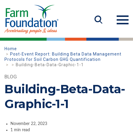
Home
Post-Event Report: Building Beta Data Management
Protocols for Soil Carbon GHG Quantification
Building-Beta-Data-Graphic-1-1
BLOG
Building-Beta-Data-
Graphic-1-1
November 22, 2023
1 min read