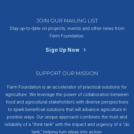
JOIN OUR MAILING LIST
Stay up-to-date on projects, events and other news from
Farm Foundation.
Sign Up Now
SUPPORT OUR MISSION
Farm Foundation is an accelerator of practical solutions for
agriculture. We leverage the power of collaboration between
food and agricultural stakeholders with diverse perspectives
to spark beneficial solutions that will advance agriculture in
positive ways. Our unique approach combines the trust and
reliability of a “think tank” with the impact and urgency of a “do
tank,” helping turn ideas into action.