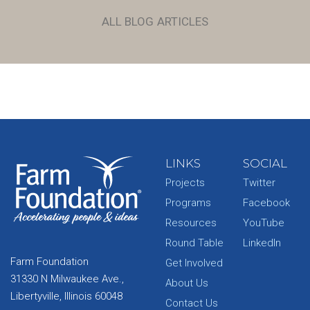
ALL BLOG ARTICLES
LINKS
SOCIAL
Projects
Twitter
Programs
Facebook
Resources
YouTube
Round Table
LinkedIn
Farm Foundation
Get Involved
31330 N Milwaukee Ave.,
About Us
Libertyville, Illinois 60048
Contact Us