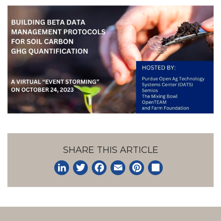
SHARE THIS ARTICLE
LinkedIn
Twitter
Facebook
Email
Pinterest
Share