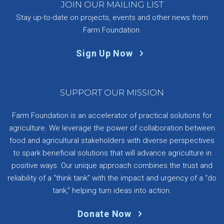
JOIN OUR MAILING LIST
Stay up-to-date on projects, events and other news from
Farm Foundation.
Sign Up Now
SUPPORT OUR MISSION
Farm Foundation is an accelerator of practical solutions for
agriculture. We leverage the power of collaboration between
food and agricultural stakeholders with diverse perspectives
to spark beneficial solutions that will advance agriculture in
positive ways. Our unique approach combines the trust and
reliability of a “think tank” with the impact and urgency of a “do
tank,” helping turn ideas into action.
Donate Now