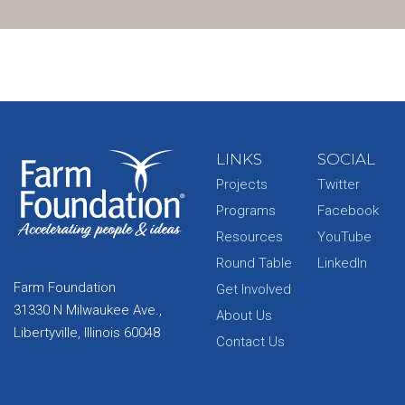
LINKS
SOCIAL
Projects
Twitter
Programs
Facebook
Resources
YouTube
Round Table
LinkedIn
Farm Foundation
Get Involved
31330 N Milwaukee Ave.,
About Us
Libertyville, Illinois 60048
Contact Us