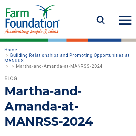
Home
Building Relationships and Promoting Opportunities at
MANRRS
Martha-and-Amanda-at-MANRSS-2024
BLOG
Martha-and-
Amanda-at-
MANRSS-2024