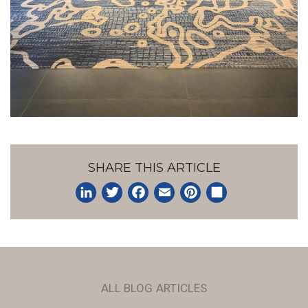
SHARE THIS ARTICLE
LinkedIn
Twitter
Facebook
Email
Pinterest
Share
ALL BLOG ARTICLES