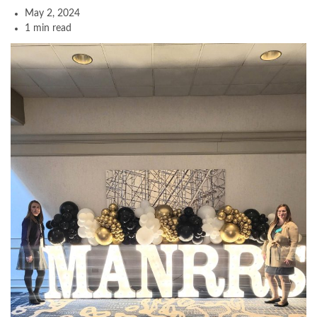
May 2, 2024
1 min read